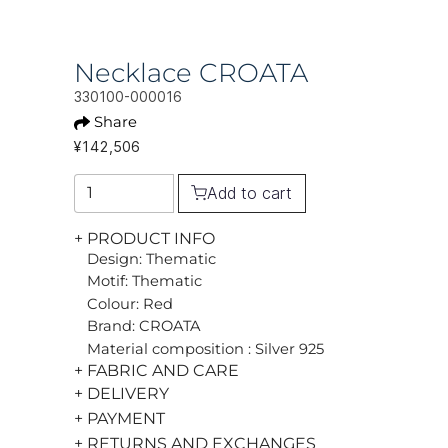
Necklace CROATA
330100-000016
Share
¥142,506
Add to cart
+ PRODUCT INFO
Design: Thematic
Motif: Thematic
Colour: Red
Brand: CROATA
Material composition : Silver 925
+ FABRIC AND CARE
+ DELIVERY
+ PAYMENT
+ RETURNS AND EXCHANGES