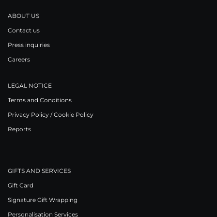
ABOUT US
Contact us
Press inquiries
Careers
LEGAL NOTICE
Terms and Conditions
Privacy Policy / Cookie Policy
Reports
GIFTS AND SERVICES
Gift Card
Signature Gift Wrapping
Personalisation Services