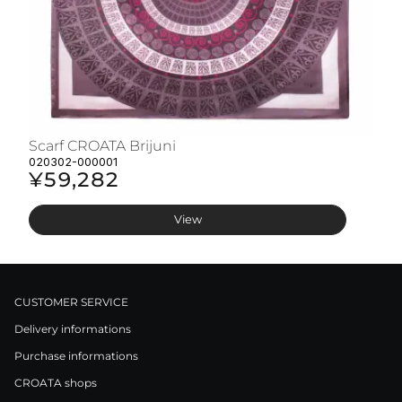
Scarf CROATA Brijuni
S
020302-000001
02
¥59,282
¥
View
CUSTOMER SERVICE
Delivery informations
Purchase informations
CROATA shops