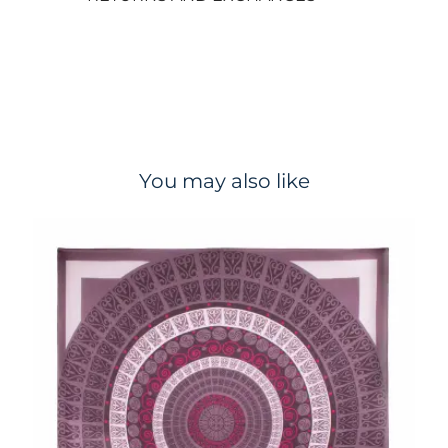
You may also like