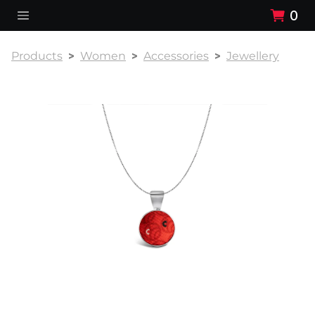
0
Products
Women
Accessories
Jewellery