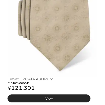
Cravat CROATA AuHRum
C
010102-000011
01
¥121,301
¥
View