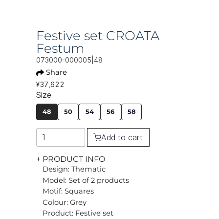
Festive set CROATA
Festum
073000-000005|48
Share
¥37,622
Size
48
50
54
56
58
Add to cart
+ PRODUCT INFO
Design: Thematic
Model: Set of 2 products
Motif: Squares
Colour: Grey
Product: Festive set