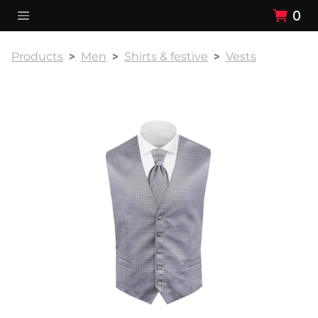
0
Products
Men
Shirts & festive
Vests