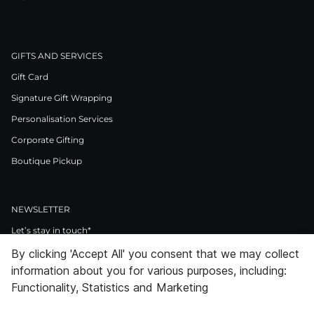
GIFTS AND SERVICES
Gift Card
Signature Gift Wrapping
Personalisation Services
Corporate Gifting
Boutique Pickup
NEWSLETTER
Let’s stay in touch*
By clicking 'Accept All' you consent that we may collect
>
information about you for various purposes, including:
I Agree to Privacy Policy
Functionality, Statistics and Marketing