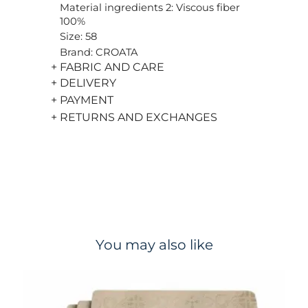
Material ingredients 2: Viscous fiber
100%
Size: 58
Brand: CROATA
+ FABRIC AND CARE
+ DELIVERY
+ PAYMENT
+ RETURNS AND EXCHANGES
You may also like