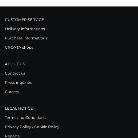
CUSTOMER SERVICE
Delivery informations
Purchase informations
CROATA shops
ABOUT US
Contact us
Press inquiries
Careers
LEGAL NOTICE
Terms and Conditions
Privacy Policy / Cookie Policy
Reports