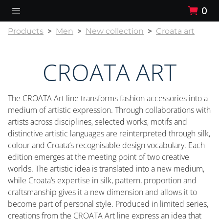
0
Products
Men
New collection
Croata art
CROATA ART
The CROATA Art line transforms fashion accessories into a
medium of artistic expression. Through collaborations with
artists across disciplines, selected works, motifs and
distinctive artistic languages are reinterpreted through silk,
colour and Croata’s recognisable design vocabulary. Each
edition emerges at the meeting point of two creative
worlds. The artistic idea is translated into a new medium,
while Croata’s expertise in silk, pattern, proportion and
craftsmanship gives it a new dimension and allows it to
become part of personal style. Produced in limited series,
creations from the CROATA Art line express an idea that