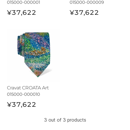
015000-000001
015000-000009
¥37,622
¥37,622
Cravat CROATA Art
Cravat CROATA Art
015000-000010
¥37,622
3 out of 3 products