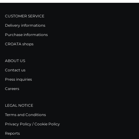
CUSTOMER SERVICE
Delivery informations
Purchase informations
CROATA shops
ABOUT US
Contact us
Press inquiries
Careers
LEGAL NOTICE
Terms and Conditions
Privacy Policy / Cookie Policy
Reports