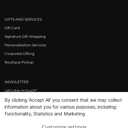
GIFTS AND SERVICES
Gift Card
Signature Gift Wrapping
Personalisation Services
Corporate Gifting
Boutique Pickup
NEWSLETTER
Let’s stay in touch*
By clicking 'Accept All' you consent that we may collect
>
information about you for various purposes, including:
I Agree to Privacy Policy
Functionality, Statistics and Marketing
Customize settings