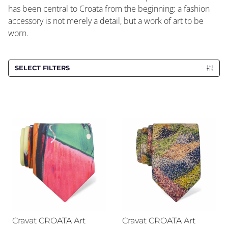
has been central to Croata from the beginning: a fashion
accessory is not merely a detail, but a work of art to be
worn.
SELECT FILTERS
Cravat CROATA Art
Cravat CROATA Art
Cravat CROATA Art
Cravat CROATA Art