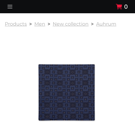
0
Products
Men
New collection
Auhrum