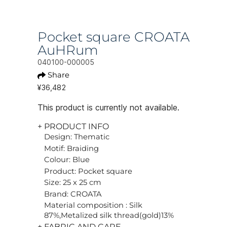
Pocket square CROATA
AuHRum
040100-000005
Share
¥36,482
This product is currently not available.
+ PRODUCT INFO
Design: Thematic
Motif: Braiding
Colour: Blue
Product: Pocket square
Size: 25 x 25 cm
Brand: CROATA
Material composition : Silk
87%,Metalized silk thread(gold)13%
+ FABRIC AND CARE