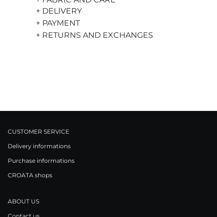
+ DELIVERY
+ PAYMENT
+ RETURNS AND EXCHANGES
CUSTOMER SERVICE
Delivery informations
Purchase informations
CROATA shops
ABOUT US
Contact us