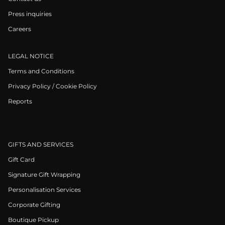
Press inquiries
Careers
LEGAL NOTICE
Terms and Conditions
Privacy Policy / Cookie Policy
Reports
GIFTS AND SERVICES
Gift Card
Signature Gift Wrapping
Personalisation Services
Corporate Gifting
Boutique Pickup