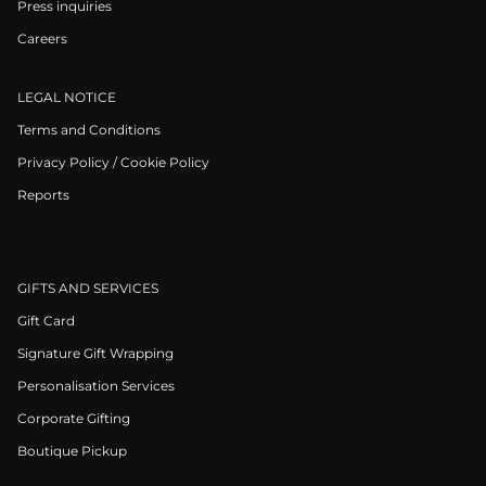
Press inquiries
Careers
LEGAL NOTICE
Terms and Conditions
Privacy Policy / Cookie Policy
Reports
GIFTS AND SERVICES
Gift Card
Signature Gift Wrapping
Personalisation Services
Corporate Gifting
Boutique Pickup