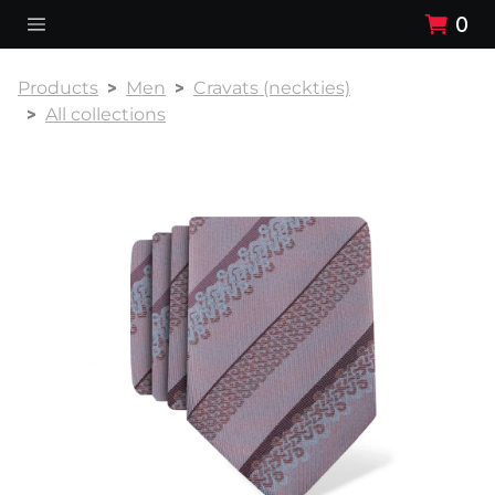
0
Products
Men
Cravats (neckties)
All collections