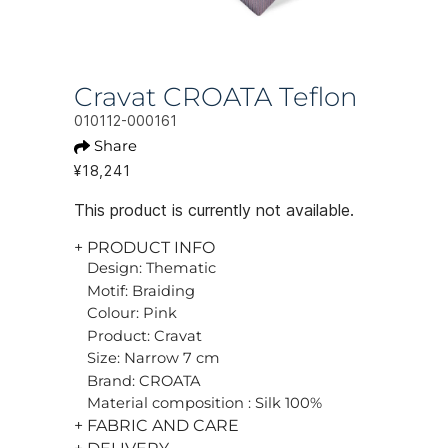
Cravat CROATA Teflon
010112-000161
Share
¥18,241
This product is currently not available.
+ PRODUCT INFO
Design: Thematic
Motif: Braiding
Colour: Pink
Product: Cravat
Size: Narrow 7 cm
Brand: CROATA
Material composition : Silk 100%
+ FABRIC AND CARE