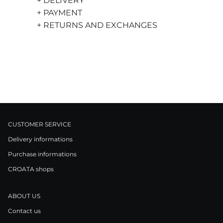
+ DELIVERY
+ PAYMENT
+ RETURNS AND EXCHANGES
CUSTOMER SERVICE
Delivery informations
Purchase informations
CROATA shops
ABOUT US
Contact us