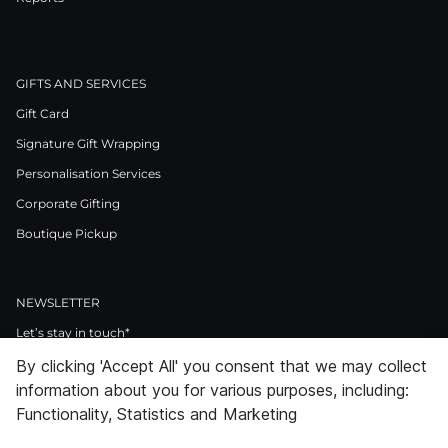
GIFTS AND SERVICES
Gift Card
Signature Gift Wrapping
Personalisation Services
Corporate Gifting
Boutique Pickup
NEWSLETTER
Let’s stay in touch*
By clicking 'Accept All' you consent that we may collect
>
information about you for various purposes, including:
I Agree to Privacy Policy
Functionality, Statistics and Marketing