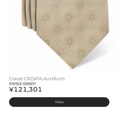
Cravat CROATA AuHRum
C
010102-000011
01
¥121,301
¥
View