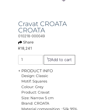
Cravat CROATA
CROATA
010218-000049
Share
¥18,241
Add to cart
+ PRODUCT INFO
Design: Classic
Motif: Squares
Colour: Grey
Product: Cravat
Size: Narrow 5 cm
Brand: CROATA
Material composition : Silk 95%,