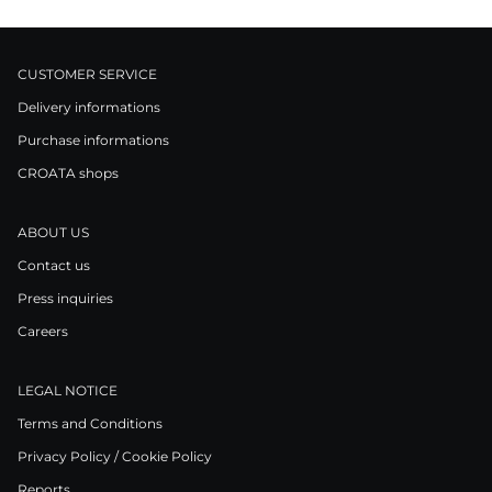
CUSTOMER SERVICE
Delivery informations
Purchase informations
CROATA shops
ABOUT US
Contact us
Press inquiries
Careers
LEGAL NOTICE
Terms and Conditions
Privacy Policy / Cookie Policy
Reports