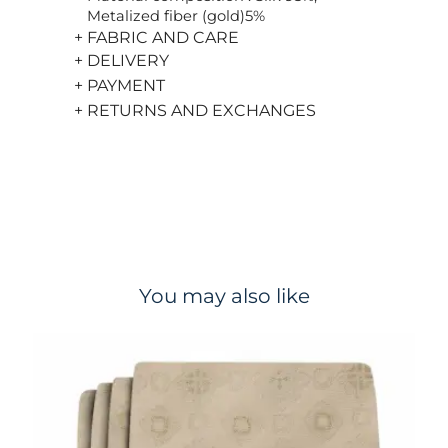
Metalized fiber (gold)5%
+ FABRIC AND CARE
+ DELIVERY
+ PAYMENT
+ RETURNS AND EXCHANGES
You may also like