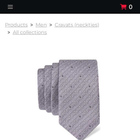
0
Products
Men
Cravats (neckties)
All collections