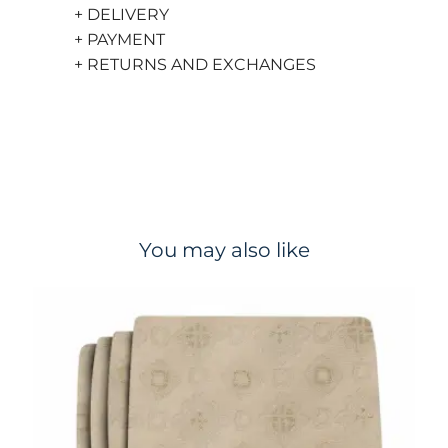
+ DELIVERY
+ PAYMENT
+ RETURNS AND EXCHANGES
You may also like