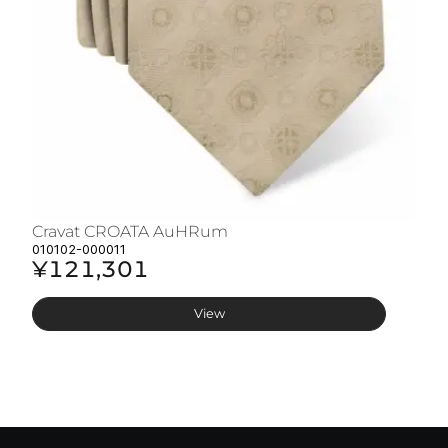
Cravat CROATA AuHRum
C
010102-000011
01
¥121,301
¥
View