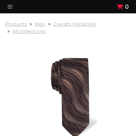
0
Products
Men
Cravats (neckties)
All collections