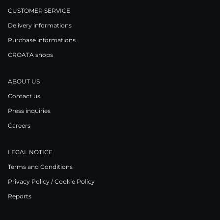
CUSTOMER SERVICE
Delivery informations
Purchase informations
CROATA shops
ABOUT US
Contact us
Press inquiries
Careers
LEGAL NOTICE
Terms and Conditions
Privacy Policy / Cookie Policy
Reports