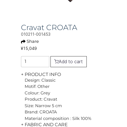
Cravat CROATA
010211-001453
Share
¥15,049
Add to cart
+ PRODUCT INFO
Design: Classic
Motif: Other
Colour: Grey
Product: Cravat
Size: Narrow 5 cm
Brand: CROATA
Material composition : Silk 100%
+ FABRIC AND CARE