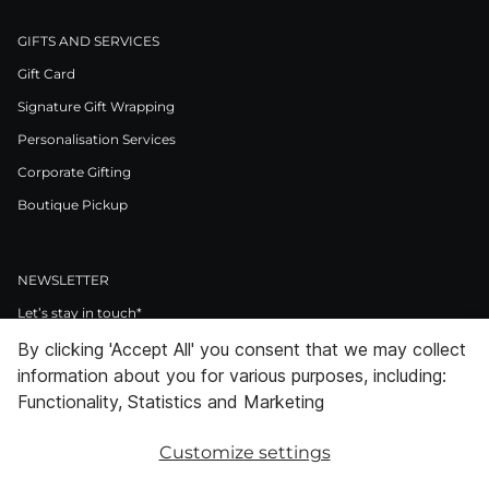
GIFTS AND SERVICES
Gift Card
Signature Gift Wrapping
Personalisation Services
Corporate Gifting
Boutique Pickup
NEWSLETTER
Let’s stay in touch*
By clicking 'Accept All' you consent that we may collect
>
information about you for various purposes, including:
I Agree to Privacy Policy
Functionality, Statistics and Marketing
Customize settings
Facebook
Instagram
Pinterest
LinkedIn
Youtube