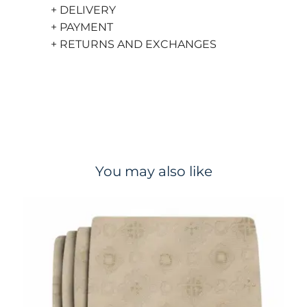
+ DELIVERY
+ PAYMENT
+ RETURNS AND EXCHANGES
You may also like