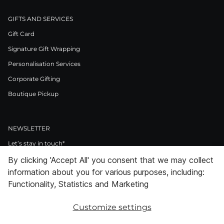
GIFTS AND SERVICES
Gift Card
Signature Gift Wrapping
Personalisation Services
Corporate Gifting
Boutique Pickup
NEWSLETTER
Let’s stay in touch*
By clicking 'Accept All' you consent that we may collect
>
information about you for various purposes, including:
I Agree to Privacy Policy
Functionality, Statistics and Marketing
Customize settings
Facebook
Instagram
Pinterest
LinkedIn
Youtube