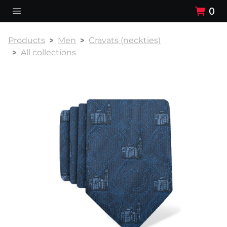
0
Products
Men
Cravats (neckties)
All collections