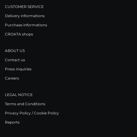
CUSTOMER SERVICE
Delivery informations
Purchase informations
CROATA shops
ABOUT US
Contact us
Press inquiries
Careers
LEGAL NOTICE
Terms and Conditions
Privacy Policy / Cookie Policy
Reports