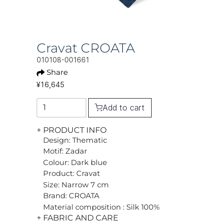
Cravat CROATA
010108-001661
Share
¥16,645
Add to cart
+ PRODUCT INFO
Design: Thematic
Motif: Zadar
Colour: Dark blue
Product: Cravat
Size: Narrow 7 cm
Brand: CROATA
Material composition : Silk 100%
+ FABRIC AND CARE