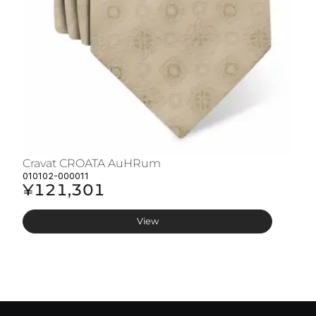
Cravat CROATA AuHRum
C
010102-000011
01
¥121,301
¥
View