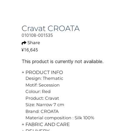
Cravat CROATA
010108-001535
Share
¥16,645
This product is currently not available.
+ PRODUCT INFO
Design: Thematic
Motif: Secession
Colour: Red
Product: Cravat
Size: Narrow 7 cm
Brand: CROATA
Material composition : Silk 100%
+ FABRIC AND CARE