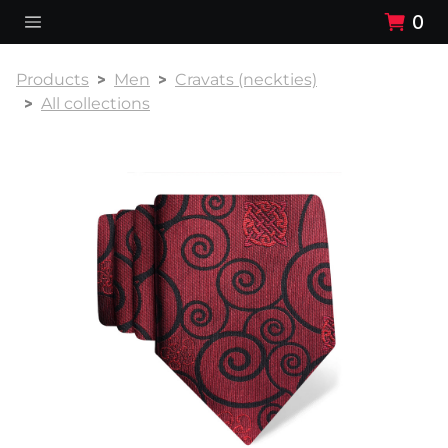
0
Products
Men
Cravats (neckties)
All collections