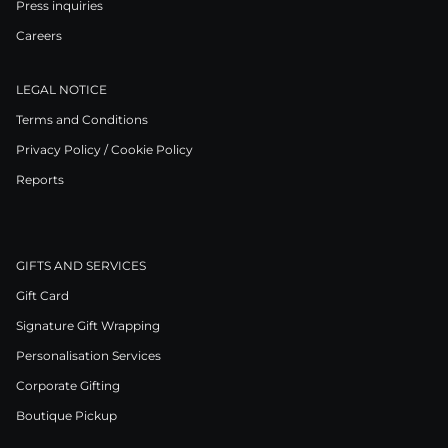
Press inquiries
Careers
LEGAL NOTICE
Terms and Conditions
Privacy Policy / Cookie Policy
Reports
GIFTS AND SERVICES
Gift Card
Signature Gift Wrapping
Personalisation Services
Corporate Gifting
Boutique Pickup