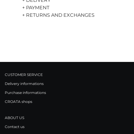
+ DELIVERY
+ PAYMENT
+ RETURNS AND EXCHANGES
CUSTOMER SERVICE
Delivery informations
Purchase informations
CROATA shops
ABOUT US
Contact us