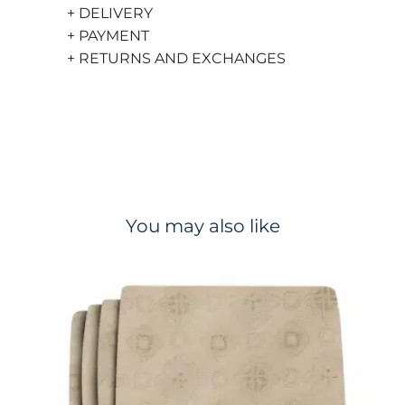
+ DELIVERY
+ PAYMENT
+ RETURNS AND EXCHANGES
You may also like