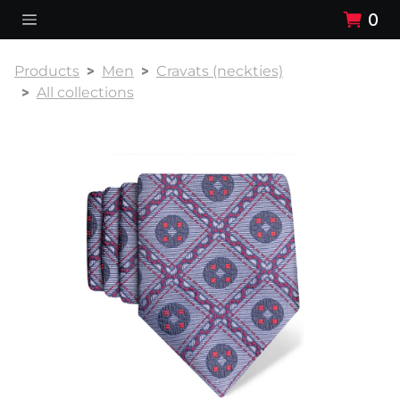
0
Products
Men
Cravats (neckties)
All collections