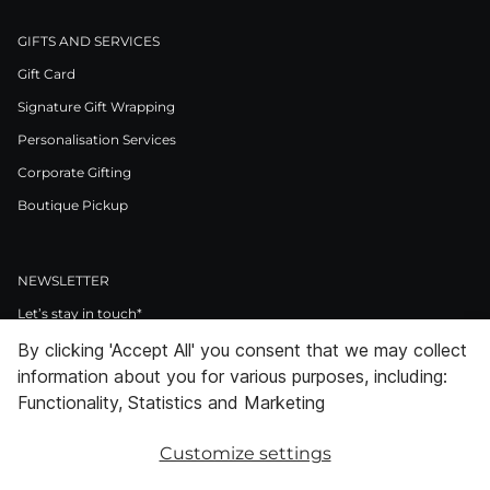
GIFTS AND SERVICES
Gift Card
Signature Gift Wrapping
Personalisation Services
Corporate Gifting
Boutique Pickup
NEWSLETTER
Let’s stay in touch*
By clicking 'Accept All' you consent that we may collect
>
information about you for various purposes, including:
I Agree to Privacy Policy
Functionality, Statistics and Marketing
Customize settings
Facebook
Instagram
Pinterest
LinkedIn
Youtube