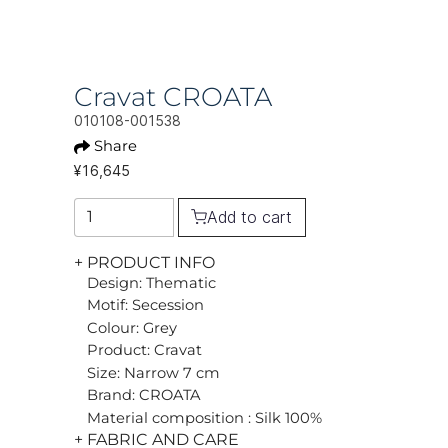
Cravat CROATA
010108-001538
Share
¥16,645
Add to cart
+ PRODUCT INFO
Design: Thematic
Motif: Secession
Colour: Grey
Product: Cravat
Size: Narrow 7 cm
Brand: CROATA
Material composition : Silk 100%
+ FABRIC AND CARE