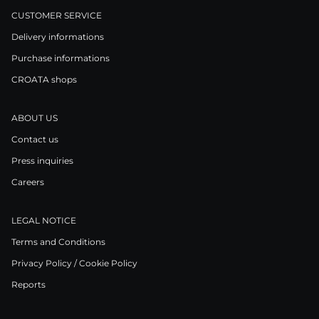
CUSTOMER SERVICE
Delivery informations
Purchase informations
CROATA shops
ABOUT US
Contact us
Press inquiries
Careers
LEGAL NOTICE
Terms and Conditions
Privacy Policy / Cookie Policy
Reports