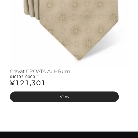
Cravat CROATA AuHRum
C
010102-000011
01
¥121,301
¥
View