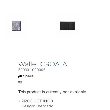
Wallet CROATA
500301-000005
Share
¥0
This product is currently not available.
+ PRODUCT INFO
Design: Thematic