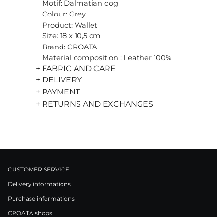
Motif: Dalmatian dog
Colour: Grey
Product: Wallet
Size: 18 x 10,5 cm
Brand: CROATA
Material composition : Leather 100%
+ FABRIC AND CARE
+ DELIVERY
+ PAYMENT
+ RETURNS AND EXCHANGES
CUSTOMER SERVICE
Delivery informations
Purchase informations
CROATA shops