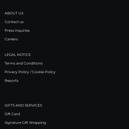
ABOUT US
Contact us
Press inquiries
Careers
LEGAL NOTICE
Terms and Conditions
Privacy Policy / Cookie Policy
Reports
GIFTS AND SERVICES
Gift Card
Signature Gift Wrapping