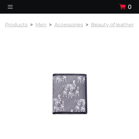
0
Products
Men
Accessories
Beauty of leather