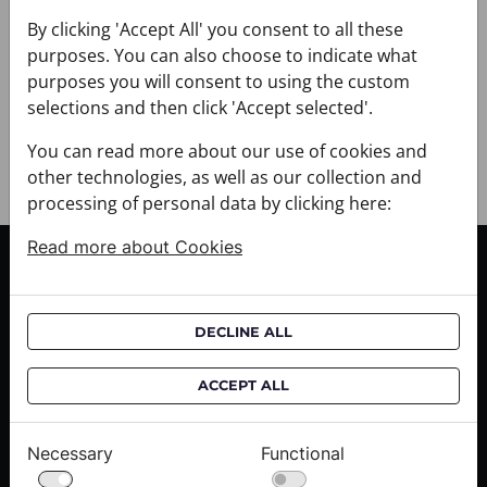
+ DELIVERY
+ PAYMENT
By clicking 'Accept All' you consent to all these
purposes. You can also choose to indicate what
+ RETURNS AND EXCHANGES
purposes you will consent to using the custom
selections and then click 'Accept selected'.
You can read more about our use of cookies and
other technologies, as well as our collection and
processing of personal data by clicking here:
Read more about Cookies
CUSTOMER SERVICE
Delivery informations
DECLINE ALL
Purchase informations
CROATA shops
ACCEPT ALL
ABOUT US
Necessary
Functional
Contact us