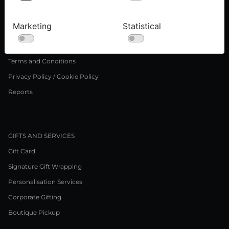
Press inquiries
Careers
Marketing
Statistical
LEGAL NOTICE
Terms and Conditions
Privacy Policy / Cookie Policy
Reports
GIFTS AND SERVICES
Gift Card
Signature Gift Wrapping
Personalisation Services
Corporate Gifting
Boutique Pickup