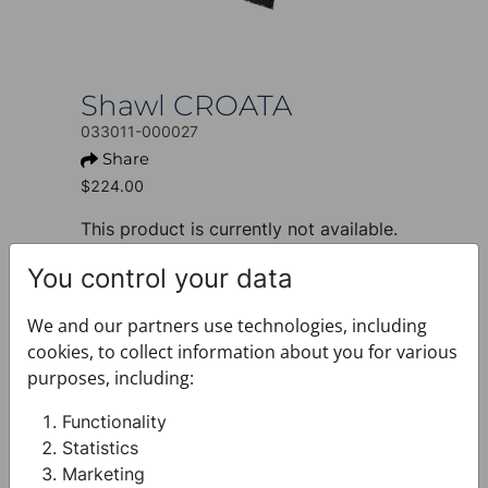
Shawl CROATA
033011-000027
Share
$224.00
This product is currently not available.
+ PRODUCT INFO
You control your data
Design: Thematic
Motif: Folk embroidery
We and our partners use technologies, including
Colour: Red
cookies, to collect information about you for various
Product: Shawl
purposes, including:
Size: 70 x 200 cm
Brand: CROATA
Functionality
Material composition : Silk 100%
Statistics
+ FABRIC AND CARE
Marketing