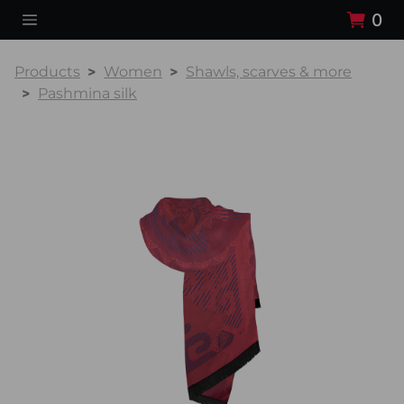
0
Products
Women
Shawls, scarves & more
Pashmina silk