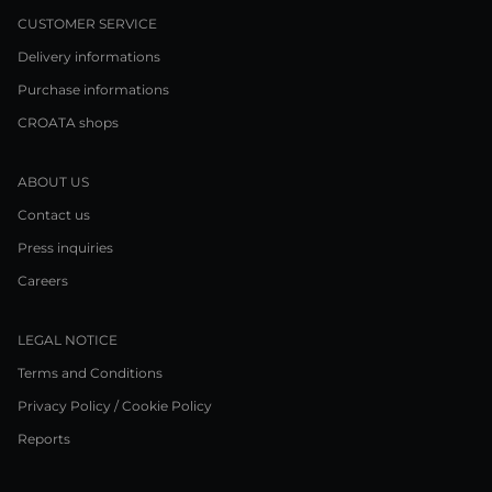
CUSTOMER SERVICE
Delivery informations
Purchase informations
CROATA shops
ABOUT US
Contact us
Press inquiries
Careers
LEGAL NOTICE
Terms and Conditions
Privacy Policy / Cookie Policy
Reports