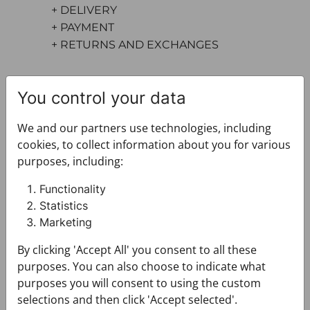
+ DELIVERY
+ PAYMENT
+ RETURNS AND EXCHANGES
You control your data
We and our partners use technologies, including
cookies, to collect information about you for various
purposes, including:
You may also like
Functionality
Statistics
Marketing
By clicking 'Accept All' you consent to all these
purposes. You can also choose to indicate what
purposes you will consent to using the custom
selections and then click 'Accept selected'.