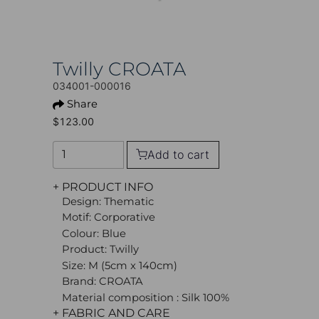
Twilly CROATA
034001-000016
Share
$123.00
Add to cart
+ PRODUCT INFO
Design: Thematic
Motif: Corporative
Colour: Blue
Product: Twilly
Size: M (5cm x 140cm)
Brand: CROATA
Material composition : Silk 100%
+ FABRIC AND CARE