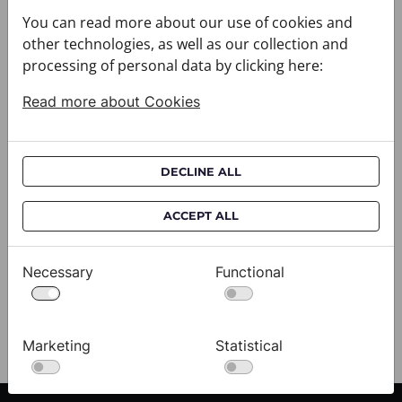
You can read more about our use of cookies and
other technologies, as well as our collection and
processing of personal data by clicking here:
Read more about Cookies
DECLINE ALL
Scarf CROATA Brijuni
S
ACCEPT ALL
020302-000001
02
$333.00
$
Necessary
Functional
View
Marketing
Statistical