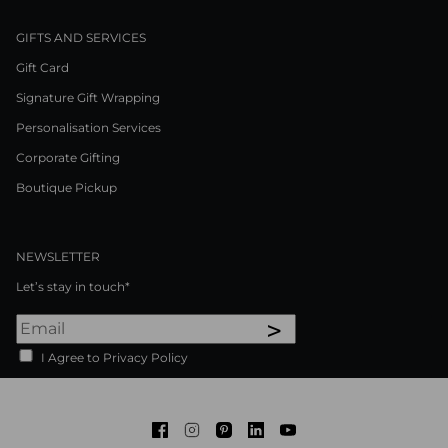
GIFTS AND SERVICES
Gift Card
Signature Gift Wrapping
Personalisation Services
Corporate Gifting
Boutique Pickup
NEWSLETTER
Let’s stay in touch*
>
I Agree to Privacy Policy
Facebook
Instagram
Pinterest
LinkedIn
Youtube