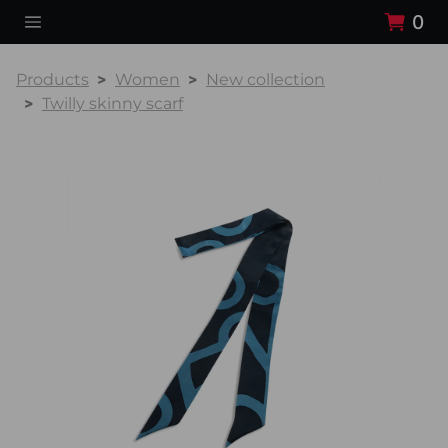
0
Products
Women
New collection
Twilly skinny scarf