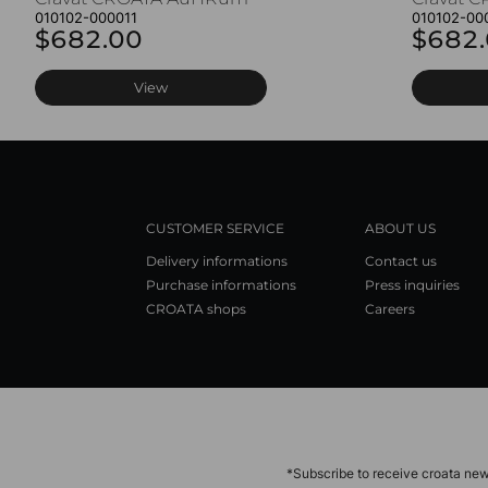
010102-000011
010102-00
$682.00
$682
View
CUSTOMER SERVICE
ABOUT US
Delivery informations
Contact us
Purchase informations
Press inquiries
CROATA shops
Careers
*Subscribe to receive croata new