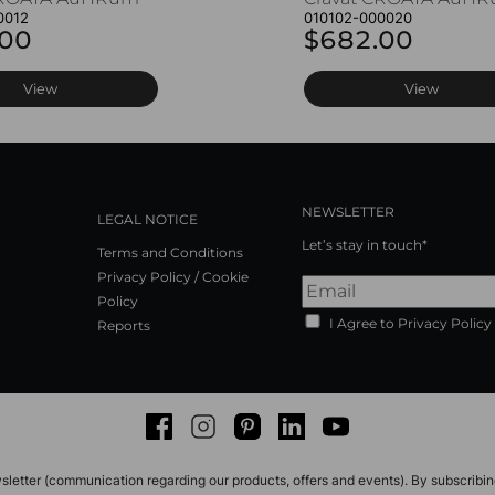
0012
010102-000020
.00
$682.00
View
View
NEWSLETTER
LEGAL NOTICE
Let’s stay in touch*
Terms and Conditions
Privacy Policy / Cookie
Policy
I Agree to Privacy Policy
Reports
Facebook
Instagram
Pinterest
LinkedIn
Youtube
sletter (communication regarding our products, offers and events). By subscribi