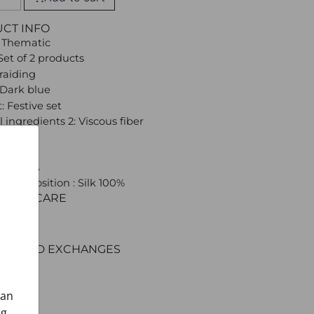
UCT INFO
 Thematic
Set of 2 products
Braiding
 Dark blue
: Festive set
 ingredients 2: Viscous fiber
 CROATA
l composition : Silk 100%
C AND CARE
ERY
ENT
RNS AND EXCHANGES
can
ng