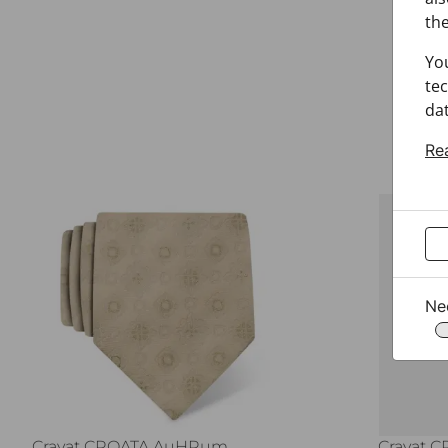
the
Yo
tec
dat
Re
Ne
Cravat CROATA AuHRum
Cravat 