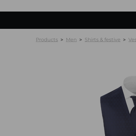
Products
Men
Shirts & festive
Ve