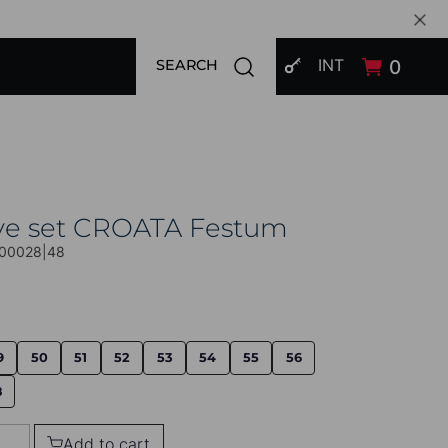
SIGN IN
Open search modal
INT
0
SEARCH
ive set CROATA Festum
00028|48
9
50
51
52
53
54
55
56
8
Add to cart