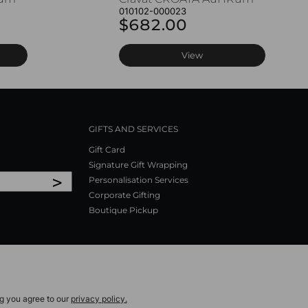
010102-000023
$682.00
View
GIFTS AND SERVICES
Gift Card
Signature Gift Wrapping
>
Personalisation Services
Corporate Gifting
Boutique Pickup
ng you agree to our
privacy policy.