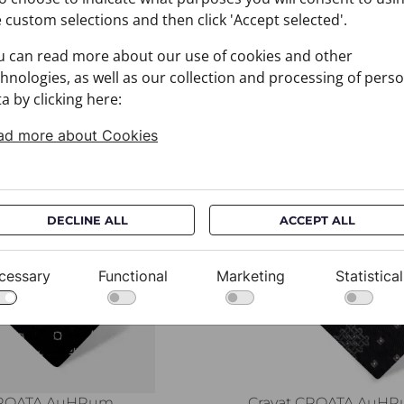
 custom selections and then click 'Accept selected'.
u can read more about our use of cookies and other
hnologies, as well as our collection and processing of pers
a by clicking here:
ad more about Cookies
You may also like
DECLINE ALL
ACCEPT ALL
cessary
Functional
Marketing
Statistical
CROATA AuHRum
Cravat CROATA AuH