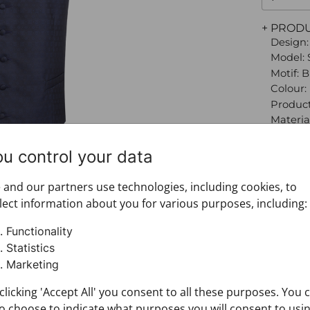
+ PROD
Design:
Model: 
Motif: 
Colour:
Product
Material
100%
Size: 56
ou control your data
Brand:
Materia
and our partners use technologies, including cookies, to
+ FABRI
lect information about you for various purposes, including:
+ DELIV
+ PAYM
Functionality
+ RETU
Statistics
Marketing
clicking 'Accept All' you consent to all these purposes. You 
o choose to indicate what purposes you will consent to usi