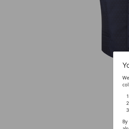
Y
We 
col
By 
als