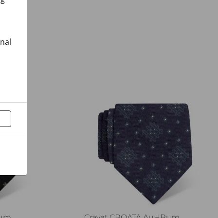
onal
Rum
Cravat CROATA AuHRum