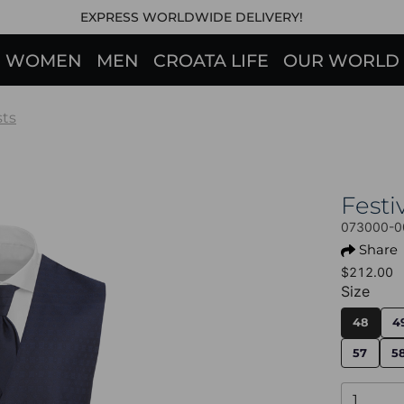
EXPRESS WORLDWIDE DELIVERY!
WOMEN
MEN
CROATA LIFE
OUR WORLD
sts
Fest
073000-0
Share
$212.00
Size
48
4
57
5