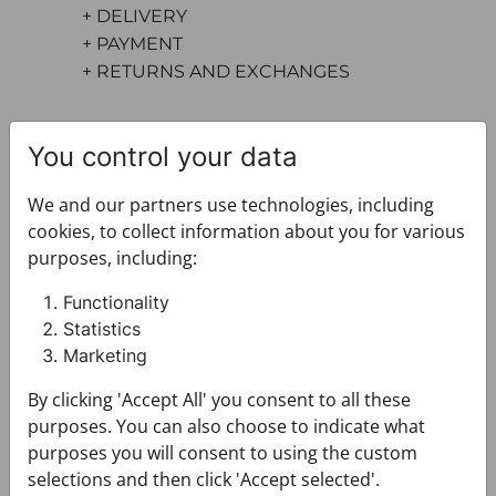
+ DELIVERY
+ PAYMENT
+ RETURNS AND EXCHANGES
You control your data
We and our partners use technologies, including
cookies, to collect information about you for various
purposes, including:
You may also like
Functionality
Statistics
Marketing
By clicking 'Accept All' you consent to all these
purposes. You can also choose to indicate what
purposes you will consent to using the custom
selections and then click 'Accept selected'.