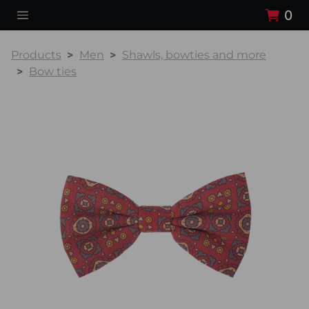
0
Products
Men
Shawls, bowties and more
Bow ties