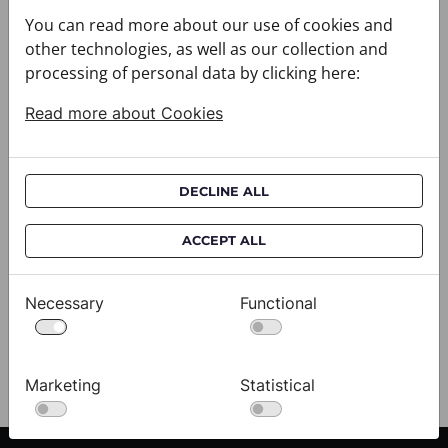
You can read more about our use of cookies and
other technologies, as well as our collection and
processing of personal data by clicking here:
Read more about Cookies
DECLINE ALL
Cravat CROATA AuHRum
C
ACCEPT ALL
010102-000011
01
$682.00
$
Necessary
Functional
View
Marketing
Statistical