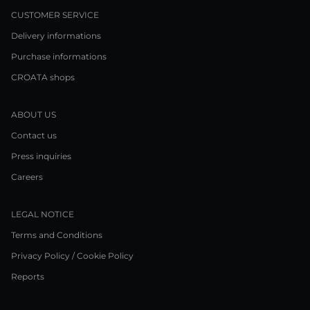
CUSTOMER SERVICE
Delivery informations
Purchase informations
CROATA shops
ABOUT US
Contact us
Press inquiries
Careers
LEGAL NOTICE
Terms and Conditions
Privacy Policy / Cookie Policy
Reports