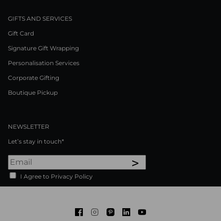
GIFTS AND SERVICES
Gift Card
Signature Gift Wrapping
Personalisation Services
Corporate Gifting
Boutique Pickup
NEWSLETTER
Let’s stay in touch*
>
I Agree to Privacy Policy
Facebook
Instagram
Pinterest
LinkedIn
Youtube