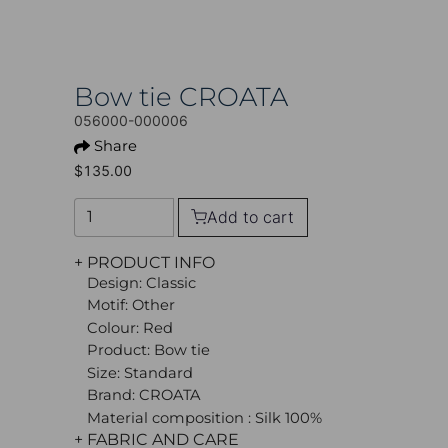
Bow tie CROATA
056000-000006
Share
$135.00
Add to cart
+ PRODUCT INFO
Design: Classic
Motif: Other
Colour: Red
Product: Bow tie
Size: Standard
Brand: CROATA
Material composition : Silk 100%
+ FABRIC AND CARE