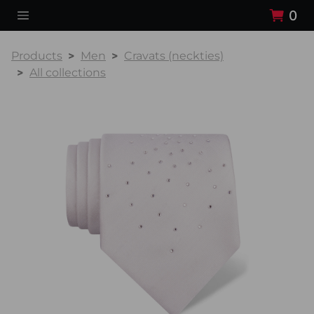
0
Products
Men
Cravats (neckties)
All collections