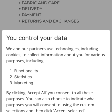
+ FABRIC AND CARE
+ DELIVERY
+ PAYMENT
+ RETURNS AND EXCHANGES
You control your data
We and our partners use technologies, including
cookies, to collect information about you for various
purposes, including:
You may also like
Functionality
Statistics
Marketing
By clicking 'Accept All' you consent to all these
purposes. You can also choose to indicate what
purposes you will consent to using the custom
selections and then click 'Accept selected'.