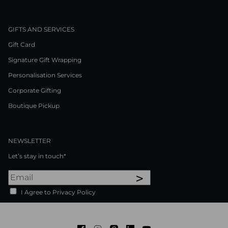
GIFTS AND SERVICES
Gift Card
Signature Gift Wrapping
Personalisation Services
Corporate Gifting
Boutique Pickup
NEWSLETTER
Let’s stay in touch*
>
I Agree to Privacy Policy
Facebook
Instagram
Pinterest
LinkedIn
Youtube