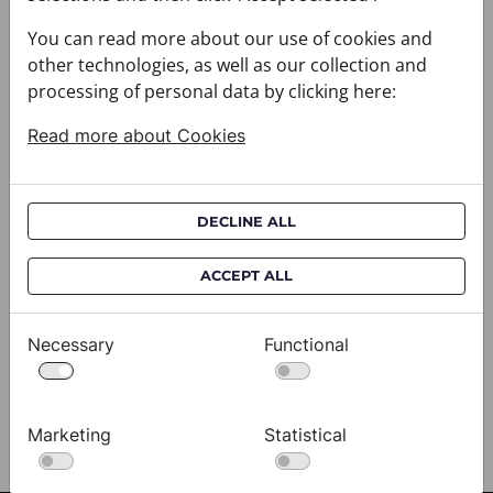
You can read more about our use of cookies and
other technologies, as well as our collection and
processing of personal data by clicking here:
Read more about Cookies
DECLINE ALL
Cravat CROATA AuHRum
C
ACCEPT ALL
010102-000012
01
$682.00
$
Necessary
Functional
View
Marketing
Statistical