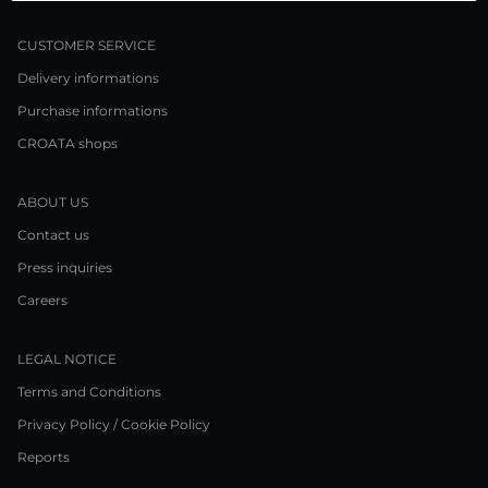
CUSTOMER SERVICE
Delivery informations
Purchase informations
CROATA shops
ABOUT US
Contact us
Press inquiries
Careers
LEGAL NOTICE
Terms and Conditions
Privacy Policy / Cookie Policy
Reports