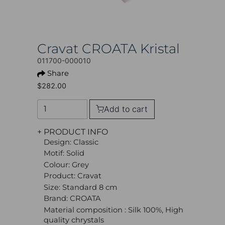
Cravat CROATA Kristal
011700-000010
Share
$282.00
Add to cart
+ PRODUCT INFO
Design: Classic
Motif: Solid
Colour: Grey
Product: Cravat
Size: Standard 8 cm
Brand: CROATA
Material composition : Silk 100%, High
quality chrystals