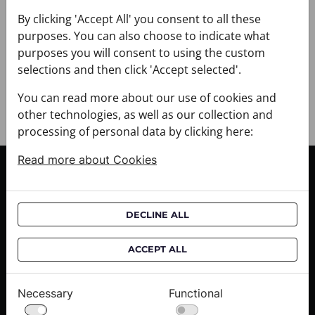
+ DELIVERY
+ PAYMENT
By clicking 'Accept All' you consent to all these
purposes. You can also choose to indicate what
+ RETURNS AND EXCHANGES
purposes you will consent to using the custom
selections and then click 'Accept selected'.
You can read more about our use of cookies and
other technologies, as well as our collection and
processing of personal data by clicking here:
Read more about Cookies
CUSTOMER SERVICE
Delivery informations
DECLINE ALL
Purchase informations
CROATA shops
ACCEPT ALL
ABOUT US
Necessary
Functional
Contact us