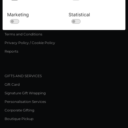
Press inquiries
Careers
Marketing
Statistical
LEGAL NOTICE
Terms and Conditions
Privacy Policy / Cookie Policy
Reports
GIFTS AND SERVICES
Gift Card
Signature Gift Wrapping
Personalisation Services
Corporate Gifting
Boutique Pickup