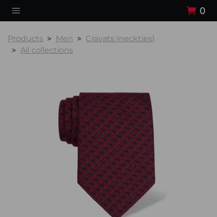
0
Products
Men
Cravats (neckties)
All collections