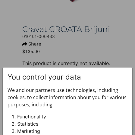
Cravat CROATA Brijuni
010101-000433
Share
$135.00
This product is currently not available.
+ PRODUCT INFO
You control your data
Design: Thematic
Motif: Glagolitic alphabet
We and our partners use technologies, including
Colour: Dark blue
cookies, to collect information about you for various
Product: Cravat
purposes, including:
Size: Standard 8 cm
Brand: CROATA
Functionality
Material composition : Silk 100%
Statistics
+ FABRIC AND CARE
Marketing