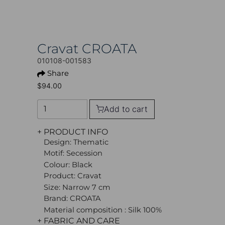
Cravat CROATA
010108-001583
Share
$94.00
Add to cart
+ PRODUCT INFO
Design: Thematic
Motif: Secession
Colour: Black
Product: Cravat
Size: Narrow 7 cm
Brand: CROATA
Material composition : Silk 100%
+ FABRIC AND CARE