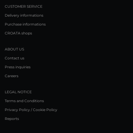
CUSTOMER SERVICE
Delivery informations
Purchase informations
CROATA shops
ABOUT US
Contact us
Press inquiries
Careers
LEGAL NOTICE
Terms and Conditions
Privacy Policy / Cookie Policy
Reports