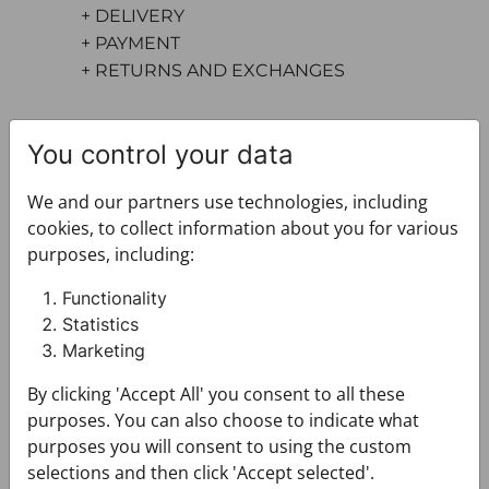
+ DELIVERY
+ PAYMENT
+ RETURNS AND EXCHANGES
You control your data
We and our partners use technologies, including
cookies, to collect information about you for various
purposes, including:
You may also like
Functionality
Statistics
Marketing
By clicking 'Accept All' you consent to all these
purposes. You can also choose to indicate what
purposes you will consent to using the custom
selections and then click 'Accept selected'.