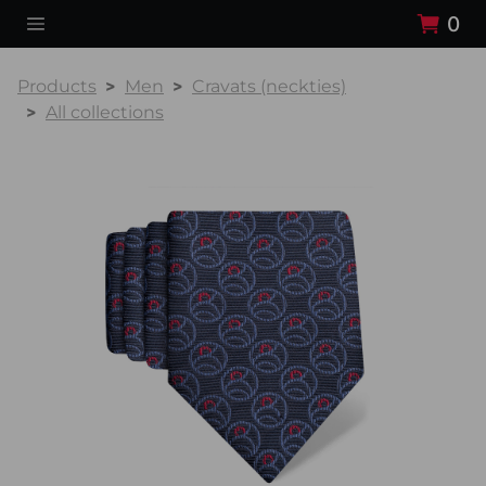
0
Products
Men
Cravats (neckties)
All collections