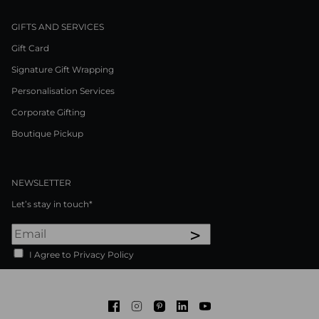
GIFTS AND SERVICES
Gift Card
Signature Gift Wrapping
Personalisation Services
Corporate Gifting
Boutique Pickup
NEWSLETTER
Let’s stay in touch*
>
I Agree to Privacy Policy
Facebook
Instagram
Pinterest
LinkedIn
Youtube