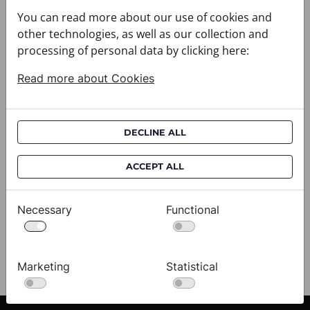
You can read more about our use of cookies and
other technologies, as well as our collection and
processing of personal data by clicking here:
Read more about Cookies
DECLINE ALL
Cravat CROATA AuHRum
C
ACCEPT ALL
010102-000012
01
$682.00
$
Necessary
Functional
View
Marketing
Statistical