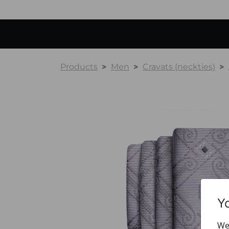
Products
Men
Cravats (neckties)
Y
We 