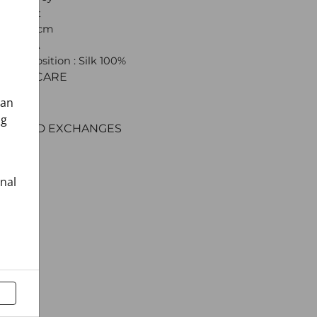
: Cravat
arrow 7 cm
 CROATA
l composition : Silk 100%
C AND CARE
ERY
can
ENT
ng
RNS AND EXCHANGES
onal