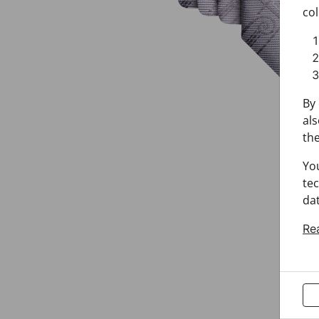
col
By 
als
the
Yo
tec
dat
Re