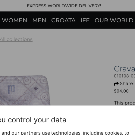
EXPRESS WORLDWIDE DELIVERY!
WOMEN
MEN
CROATA LIFE
OUR WORLD
All collections
Crav
010108-0
Share
$94.00
This prod
+ PROD
ou control your data
Design:
Motif: G
and our partners use technologies, including cookies, to
Colour: