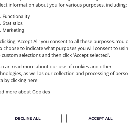
lect information about you for various purposes, including:
Product
Size: N
Functionality
Brand:
Statistics
Materia
Marketing
+ FABRI
+ DELIV
clicking 'Accept All' you consent to all these purposes. You 
+ PAYM
o choose to indicate what purposes you will consent to usi
+ RETU
 custom selections and then click 'Accept selected'.
u can read more about our use of cookies and other
hnologies, as well as our collection and processing of pers
a by clicking here:
ad more about Cookies
DECLINE ALL
ACCEPT ALL