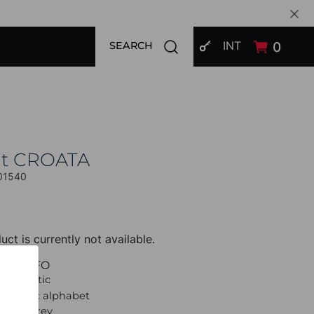
SIGN IN
Open search modal
INT
0
SEARCH
at CROATA
01540
uct is currently not available.
UCT INFO
 Thematic
lagolitic alphabet
 Light grey