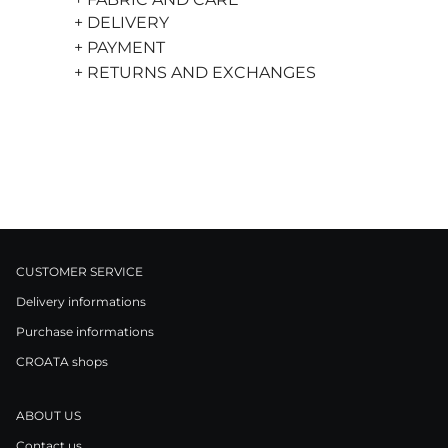
+ DELIVERY
+ PAYMENT
+ RETURNS AND EXCHANGES
CUSTOMER SERVICE
Delivery informations
Purchase informations
CROATA shops
ABOUT US
Contact us