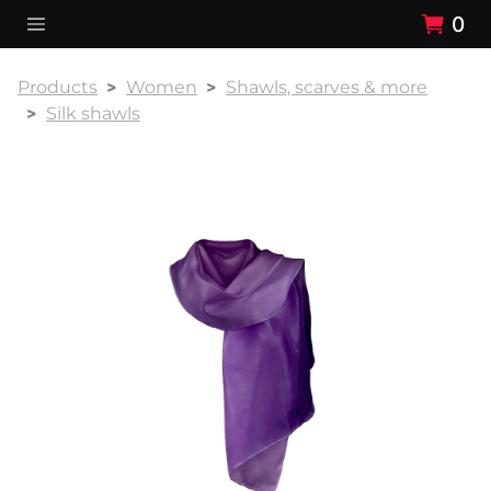
0
Products
Women
Shawls, scarves & more
Silk shawls