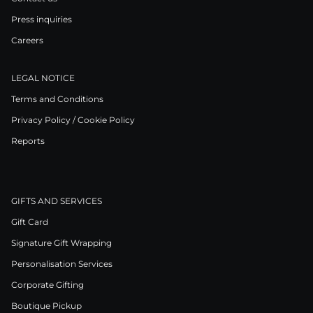
Press inquiries
Careers
LEGAL NOTICE
Terms and Conditions
Privacy Policy / Cookie Policy
Reports
GIFTS AND SERVICES
Gift Card
Signature Gift Wrapping
Personalisation Services
Corporate Gifting
Boutique Pickup