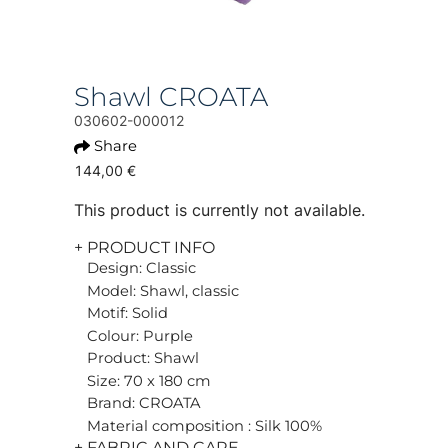
Shawl CROATA
030602-000012
Share
144,00 €
This product is currently not available.
+ PRODUCT INFO
Design: Classic
Model: Shawl, classic
Motif: Solid
Colour: Purple
Product: Shawl
Size: 70 x 180 cm
Brand: CROATA
Material composition : Silk 100%
+ FABRIC AND CARE