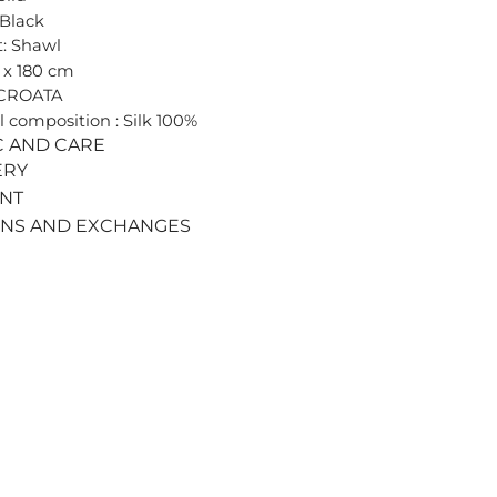
 Black
: Shawl
0 x 180 cm
 CROATA
l composition : Silk 100%
C AND CARE
ERY
ENT
RNS AND EXCHANGES