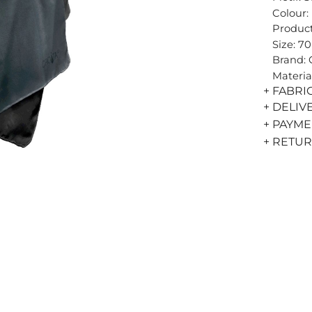
Colour:
Product
Size: 7
Brand:
Materia
+ FABRI
+ DELIV
+ PAYM
+ RETU