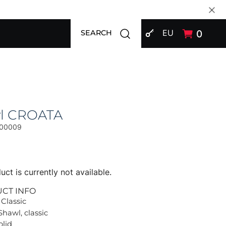
SIGN IN
Open search modal
EU
0
SEARCH
l CROATA
00009
uct is currently not available.
UCT INFO
 Classic
Shawl, classic
olid