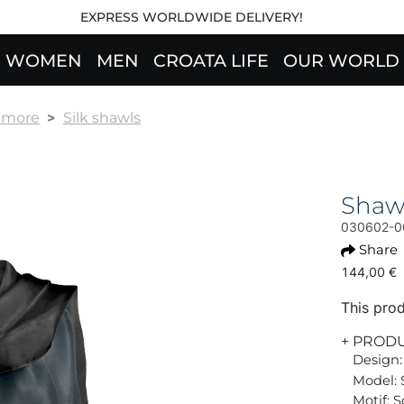
EXPRESS WORLDWIDE DELIVERY!
WOMEN
MEN
CROATA LIFE
OUR WORLD
& more
Silk shawls
Shaw
030602-0
Share
144,00 €
This prod
+ PROD
Design:
Model: 
Motif: S