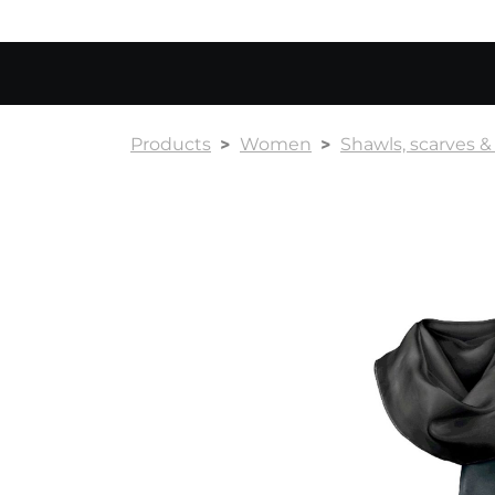
Products
Women
Shawls, scarves 