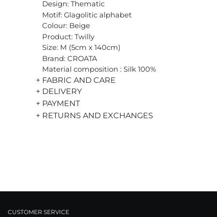
Design: Thematic
Motif: Glagolitic alphabet
Colour: Beige
Product: Twilly
Size: M (5cm x 140cm)
Brand: CROATA
Material composition : Silk 100%
+ FABRIC AND CARE
+ DELIVERY
+ PAYMENT
+ RETURNS AND EXCHANGES
CUSTOMER SERVICE