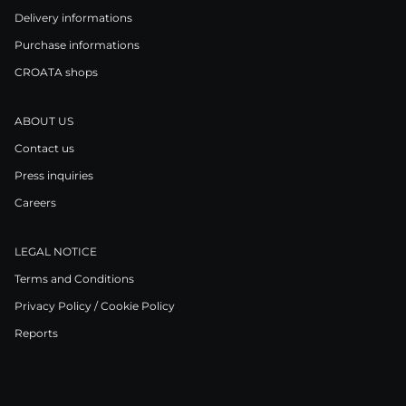
Delivery informations
Purchase informations
CROATA shops
ABOUT US
Contact us
Press inquiries
Careers
LEGAL NOTICE
Terms and Conditions
Privacy Policy / Cookie Policy
Reports