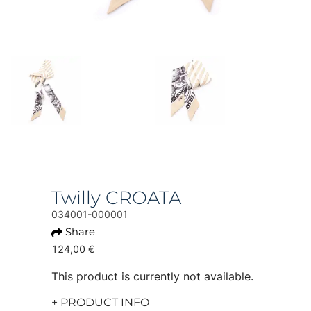
Twilly CROATA
034001-000001
Share
124,00 €
This product is currently not available.
+ PRODUCT INFO