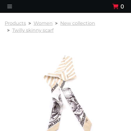
0
Products
Women
New collection
Twilly skinny scarf