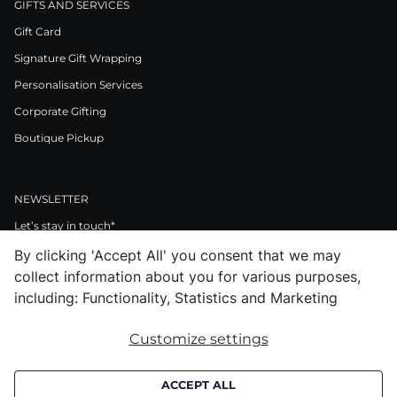
GIFTS AND SERVICES
Gift Card
Signature Gift Wrapping
Personalisation Services
Corporate Gifting
Boutique Pickup
NEWSLETTER
Let’s stay in touch*
By clicking 'Accept All' you consent that we may
>
collect information about you for various purposes,
I Agree to Privacy Policy
including: Functionality, Statistics and Marketing
Customize settings
Facebook
Instagram
Pinterest
LinkedIn
Youtube
ACCEPT ALL