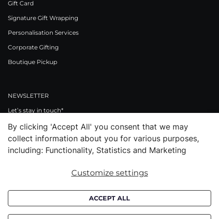
Gift Card
Signature Gift Wrapping
Personalisation Services
Corporate Gifting
Boutique Pickup
NEWSLETTER
Let’s stay in touch*
By clicking 'Accept All' you consent that we may
>
collect information about you for various purposes,
I Agree to Privacy Policy
including: Functionality, Statistics and Marketing
Customize settings
Facebook
Instagram
Pinterest
LinkedIn
Youtube
ACCEPT ALL
Subscribe to receive croata newsletter (communication regarding our
products, offers and events). By subscribing you agree to our
privacy