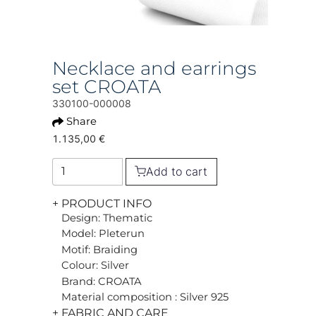
Necklace and earrings
set CROATA
330100-000008
Share
1.135,00 €
Add to cart
+ PRODUCT INFO
Design: Thematic
Model: Pleterun
Motif: Braiding
Colour: Silver
Brand: CROATA
Material composition : Silver 925
+ FABRIC AND CARE