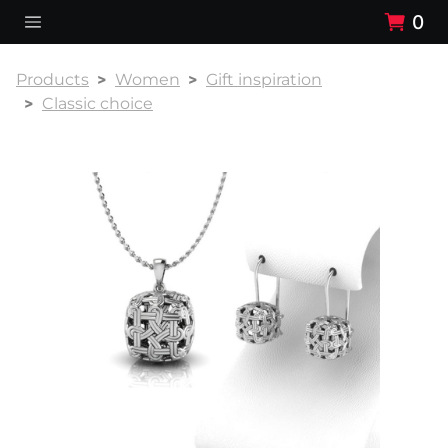
0
Products
Women
Gift inspiration
Classic choice