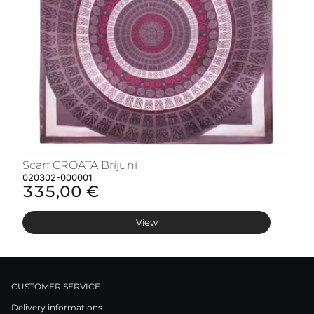
Scarf CROATA Brijuni
S
020302-000001
02
335,00 €
3
View
CUSTOMER SERVICE
Delivery informations