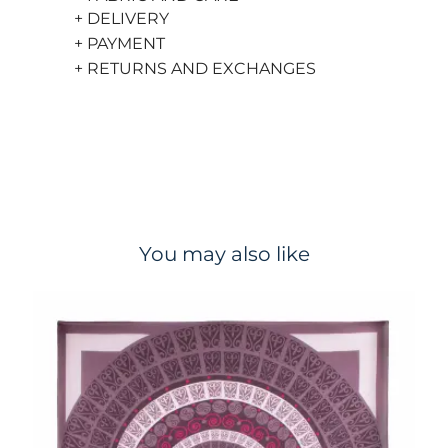
+ DELIVERY
+ PAYMENT
+ RETURNS AND EXCHANGES
You may also like