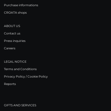
Purchase informations
CROATA shops
ABOUT US
Contact us
Press inquiries
Careers
LEGAL NOTICE
Terms and Conditions
Privacy Policy / Cookie Policy
Reports
GIFTS AND SERVICES