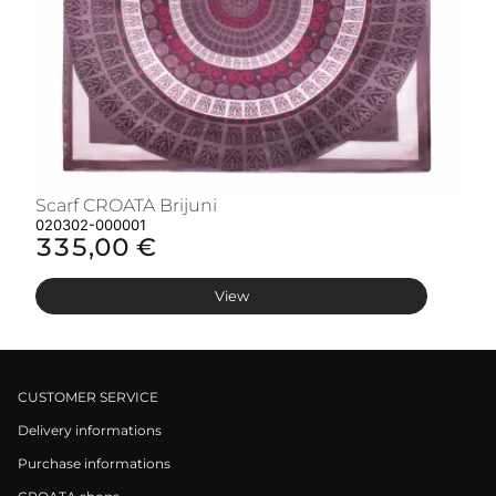
Scarf CROATA Brijuni
S
020302-000001
02
335,00 €
3
View
CUSTOMER SERVICE
Delivery informations
Purchase informations