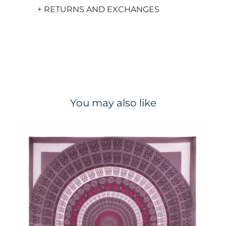
+ RETURNS AND EXCHANGES
You may also like