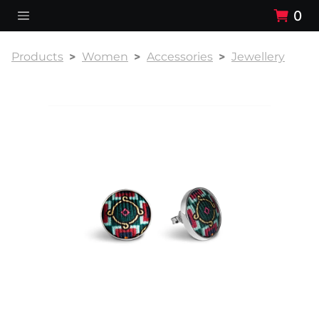
0
Products
Women
Accessories
Jewellery