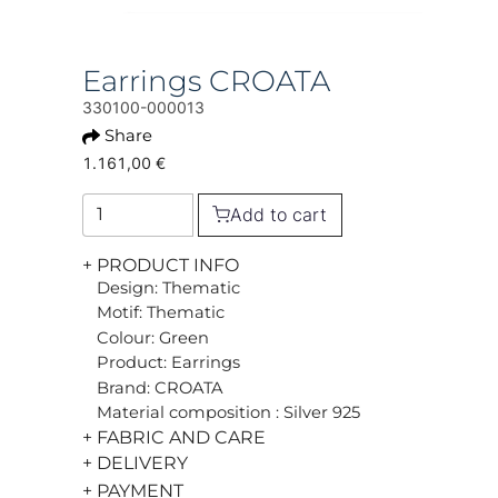
Earrings CROATA
330100-000013
Share
1.161,00 €
Add to cart
+ PRODUCT INFO
Design: Thematic
Motif: Thematic
Colour: Green
Product: Earrings
Brand: CROATA
Material composition : Silver 925
+ FABRIC AND CARE
+ DELIVERY
+ PAYMENT