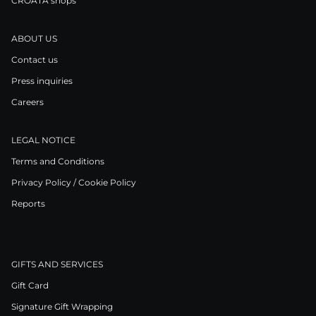
CROATA shops
ABOUT US
Contact us
Press inquiries
Careers
LEGAL NOTICE
Terms and Conditions
Privacy Policy / Cookie Policy
Reports
GIFTS AND SERVICES
Gift Card
Signature Gift Wrapping