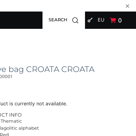
SIGN IN
Open search modal
EU
0
SEARCH
ive bag CROATA CROATA
00001
uct is currently not available.
UCT INFO
 Thematic
lagolitic alphabet
 Red