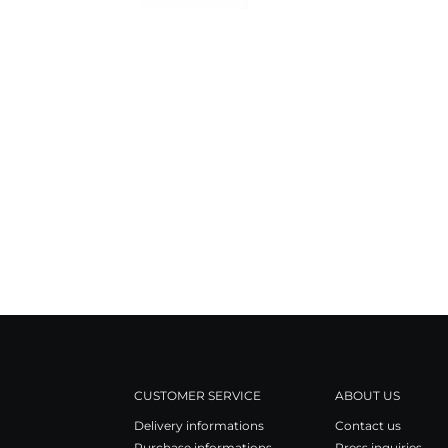
CUSTOMER SERVICE
ABOUT US
Delivery informations
Contact us
Purchase informations
Press inquiries