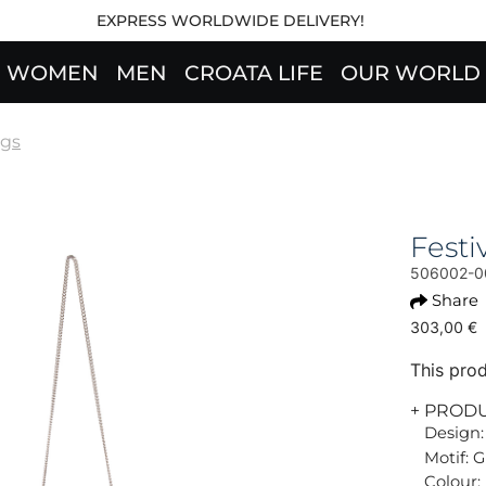
EXPRESS WORLDWIDE DELIVERY!
WOMEN
MEN
CROATA LIFE
OUR WORLD
gs
Fest
506002-0
Share
303,00 €
This prod
+ PROD
Design:
Motif: G
Colour: