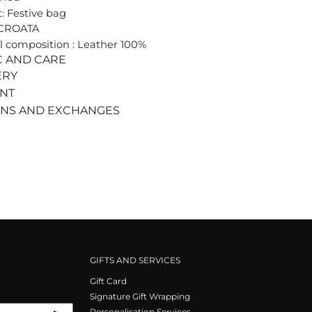
: Festive bag
 CROATA
l composition : Leather 100%
C AND CARE
ERY
ENT
RNS AND EXCHANGES
GIFTS AND SERVICES
Gift Card
Signature Gift Wrapping
Personalisation Services