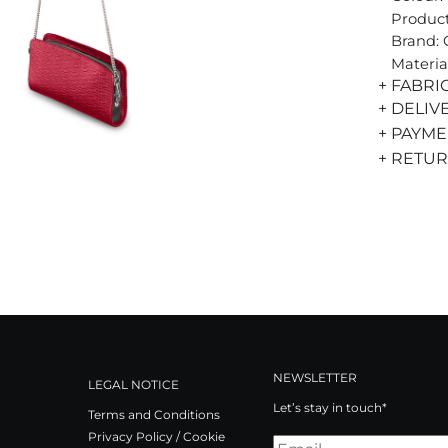
Product
Brand:
Materia
+ FABRI
+ DELIV
+ PAYM
+ RETU
NEWSLETTER
LEGAL NOTICE
Let’s stay in touch*
Terms and Conditions
Privacy Policy / Cookie