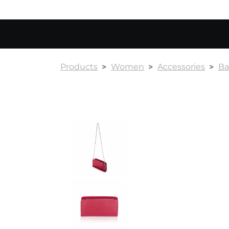
Products
Women
Accessories
Ba