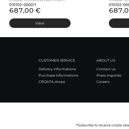
010102-000011
010102-00
687,00 €
687,0
View
CUSTOMER SERVICE
ABOUT US
Delivery informations
Contact us
Purchase informations
Press inquiries
CROATA shops
Careers
*Subscribe to receive croata new