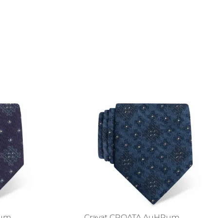
Rum
Cravat CROATA AuHRum