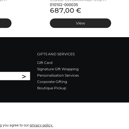
010102-000035
687,00 €
View
GIFTS AND SERVICES
Gift Card
Signature Gift Wrapping
>
Personalisation Services
Corporate Gifting
Boutique Pickup
ng you agree to our
privacy policy.