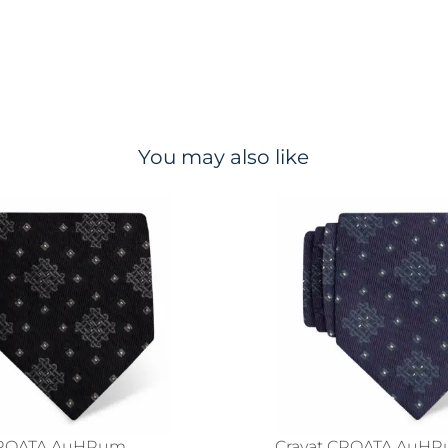
You may also like
CROATA AuHRum
Cravat CROATA AuH