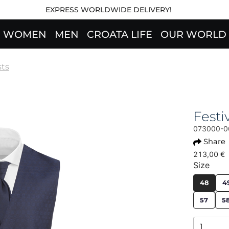
EXPRESS WORLDWIDE DELIVERY!
WOMEN
MEN
CROATA LIFE
OUR WORLD
sts
Fest
073000-0
Share
213,00 €
Size
48
4
57
5