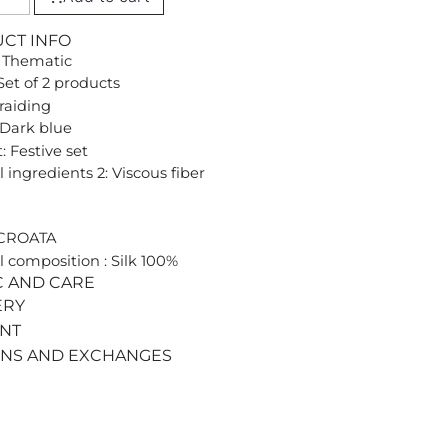
UCT INFO
 Thematic
Set of 2 products
Braiding
 Dark blue
: Festive set
 ingredients 2: Viscous fiber
 CROATA
l composition : Silk 100%
C AND CARE
ERY
ENT
RNS AND EXCHANGES