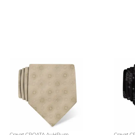
Cravat CROATA AuHRum
Cravat 