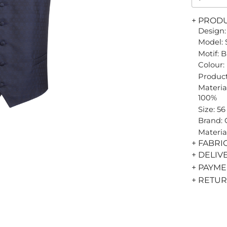
+ PROD
Design:
Model: 
Motif: 
Colour:
Product
Material
100%
Size: 56
Brand:
Materia
+ FABRI
+ DELIV
+ PAYM
+ RETU