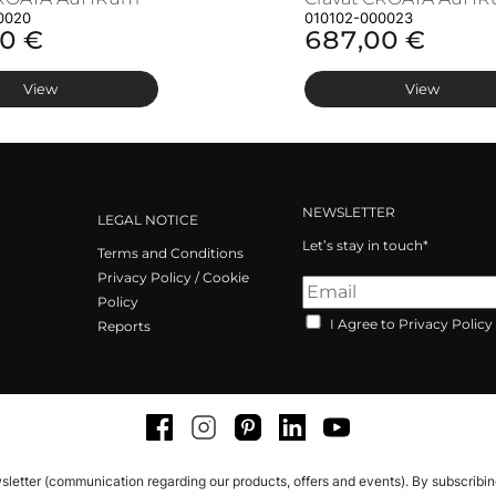
0020
010102-000023
0 €
687,00 €
View
View
NEWSLETTER
LEGAL NOTICE
Let’s stay in touch*
Terms and Conditions
Privacy Policy / Cookie
Policy
I Agree to Privacy Policy
Reports
Facebook
Instagram
Pinterest
LinkedIn
Youtube
sletter (communication regarding our products, offers and events). By subscribi