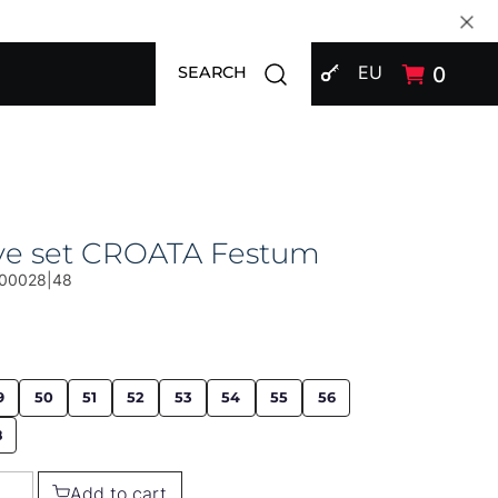
SIGN IN
Open search modal
EU
0
SEARCH
ive set CROATA Festum
00028|48
9
50
51
52
53
54
55
56
8
Add to cart