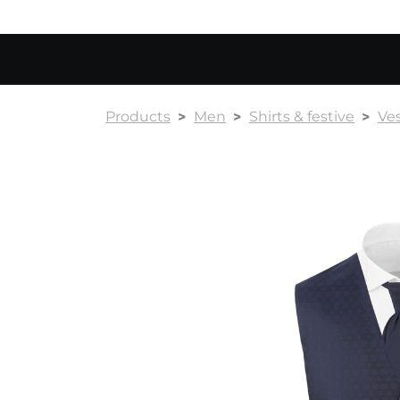
Products
Men
Shirts & festive
Ve