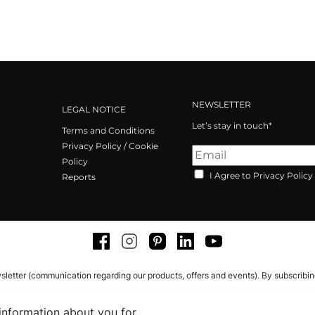
NEWSLETTER
LEGAL NOTICE
Let’s stay in touch*
Terms and Conditions
Privacy Policy / Cookie
Policy
I Agree to Privacy Policy
Reports
Facebook
Instagram
Pinterest
LinkedIn
Youtube
sletter (communication regarding our products, offers and events). By subscribi
 information about you for