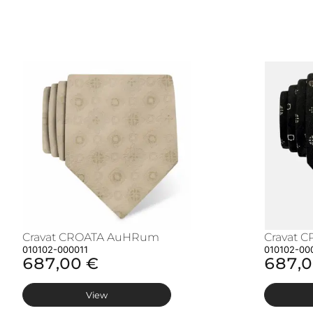
Cravat CROATA AuHRum
Cravat 
010102-000011
010102-00
687,00 €
687,0
View