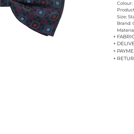
Colour:
Product
Size: S
Brand:
Materia
+ FABRI
+ DELIV
+ PAYM
+ RETU