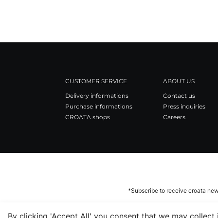
CUSTOMER SERVICE
ABOUT US
Delivery informations
Contact us
Purchase informations
Press inquiries
CROATA shops
Careers
*Subscribe to receive croata new
By clicking 'Accept All' you consent that we may collect