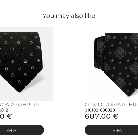
You may also like
CROATA AuHRum
Cravat CROATA AuH
0012
010102-000020
0 €
687,00 €
View
View