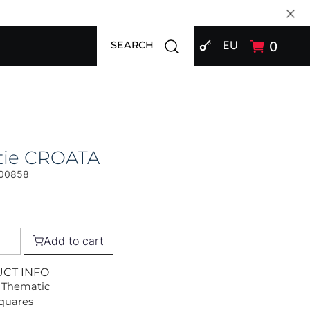
SIGN IN
Open search modal
EU
0
SEARCH
tie CROATA
00858
Add to cart
UCT INFO
 Thematic
Squares