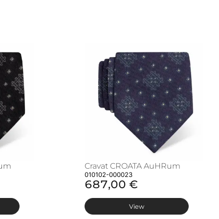
Rum
Cravat CROATA AuHRum
010102-000023
687,00 €
View