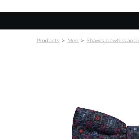
Products
Men
Shawls, bowties and