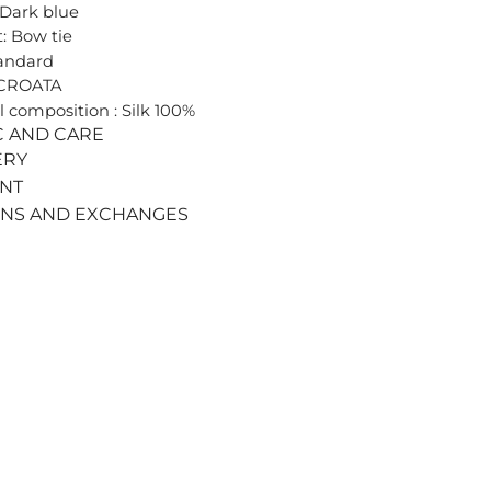
 Dark blue
: Bow tie
tandard
 CROATA
l composition : Silk 100%
C AND CARE
ERY
ENT
RNS AND EXCHANGES