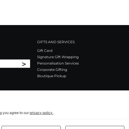
GIFTS AND SERVICES
Gift Card
Signature Gift Wrapping
>
Personalisation Services
Corporate Gifting
Boutique Pickup
ng you agree to our
privacy policy.