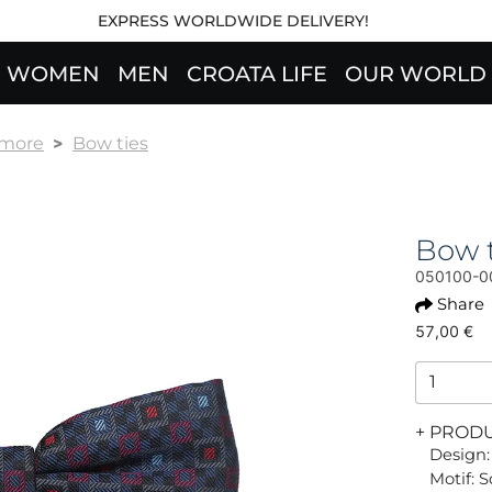
EXPRESS WORLDWIDE DELIVERY!
WOMEN
MEN
CROATA LIFE
OUR WORLD
 more
Bow ties
Bow 
050100-0
Share
57,00 €
+ PROD
Design:
Motif: 