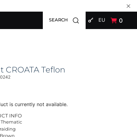
SIGN IN
Open search modal
EU
0
SEARCH
at CROATA Teflon
00242
uct is currently not available.
UCT INFO
 Thematic
Braiding
 Brown