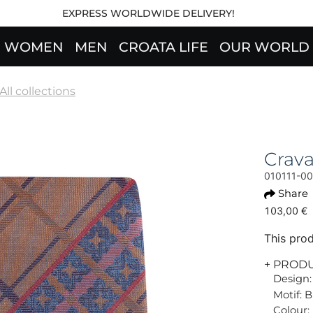
EXPRESS WORLDWIDE DELIVERY!
WOMEN
MEN
CROATA LIFE
OUR WORLD
All collections
Crav
010111-0
Share
103,00 €
This prod
+ PROD
Design:
Motif: 
Colour: