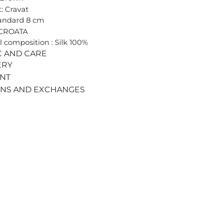
: Cravat
tandard 8 cm
 CROATA
l composition : Silk 100%
C AND CARE
ERY
ENT
RNS AND EXCHANGES