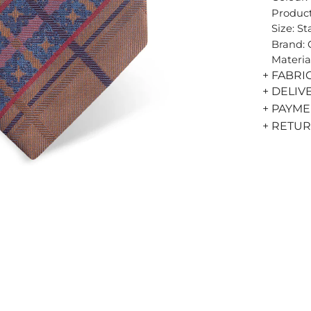
Product
Size: S
Brand:
Materia
+ FABRI
+ DELIV
+ PAYM
+ RETU