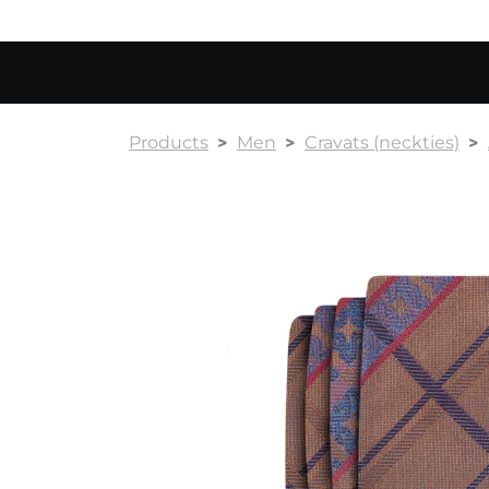
Products
Men
Cravats (neckties)