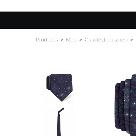
Products
Men
Cravats (neckties)