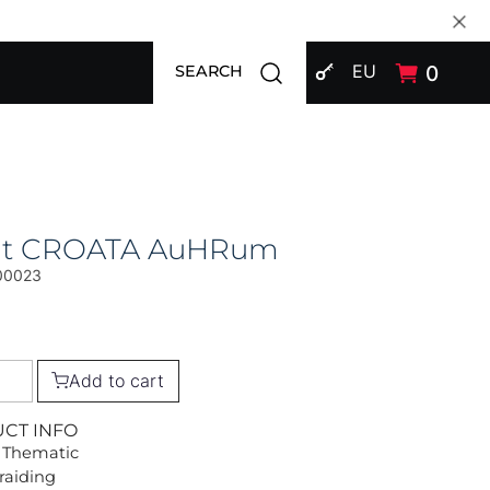
SIGN IN
Open search modal
EU
0
SEARCH
at CROATA AuHRum
00023
Add to cart
UCT INFO
 Thematic
Braiding