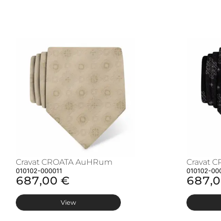
Cravat CROATA AuHRum
Cravat 
010102-000011
010102-00
687,00 €
687,0
View