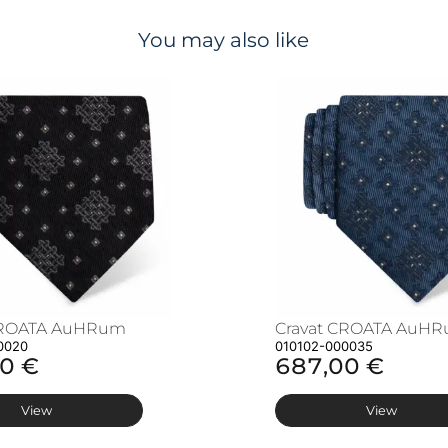
You may also like
CROATA AuHRum
Cravat CROATA AuH
0020
010102-000035
0 €
687,00 €
View
View