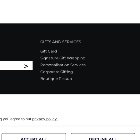
GIFTS AND SERVICES
Gift Card
Signature Gift Wrapping
>
Personalisation Services
Corporate Gifting
Boutique Pickup
ng you agree to our
privacy policy.
ACCEPT ALL
DECLINE ALL