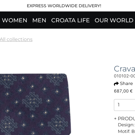
EXPRESS WORLDWIDE DELIVERY!
WOMEN
MEN
CROATA LIFE
OUR WORLD
All collections
Crav
010102-0
Share
687,00 €
+ PROD
Design:
Motif: 