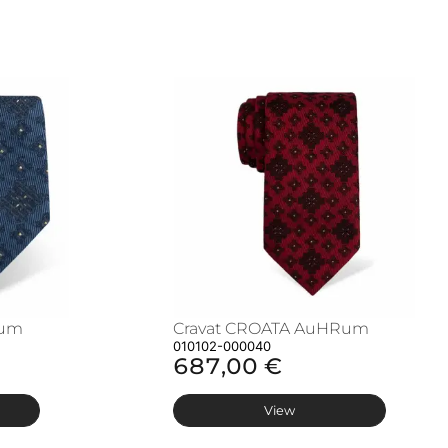
Rum
Cravat CROATA AuHRum
010102-000040
687,00 €
View