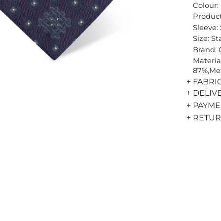
Colour:
Product
Sleeve:
Size: S
Brand:
Materia
87%,Met
+ FABRI
+ DELIV
+ PAYM
+ RETU