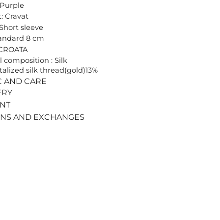
 Purple
: Cravat
 Short sleeve
tandard 8 cm
 CROATA
l composition : Silk
alized silk thread(gold)13%
C AND CARE
ERY
ENT
RNS AND EXCHANGES