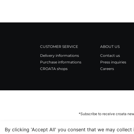
CUSTOMER SERVICE
ABOUT US
Delivery informations
Contact us
Purchase informations
Press inquiries
CROATA shops
Careers
*Subscribe to receive croata new
By clicking 'Accept All' you consent that we may collect