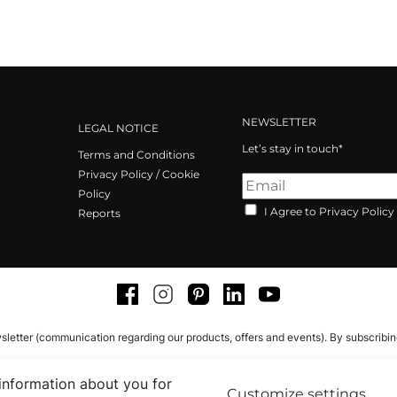
NEWSLETTER
LEGAL NOTICE
Let’s stay in touch*
Terms and Conditions
Privacy Policy / Cookie
Policy
I Agree to Privacy Policy
Reports
Facebook
Instagram
Pinterest
LinkedIn
Youtube
sletter (communication regarding our products, offers and events). By subscribi
 information about you for
Customize settings