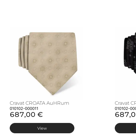
Cravat CROATA AuHRum
Cravat 
010102-000011
010102-00
687,00 €
687,0
View