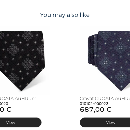
You may also like
CROATA AuHRum
Cravat CROATA AuH
0020
010102-000023
0 €
687,00 €
View
View