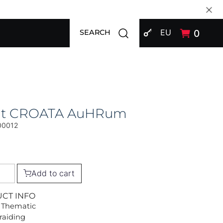
SIGN IN
Open search modal
EU
0
SEARCH
at CROATA AuHRum
00012
Add to cart
UCT INFO
 Thematic
Braiding