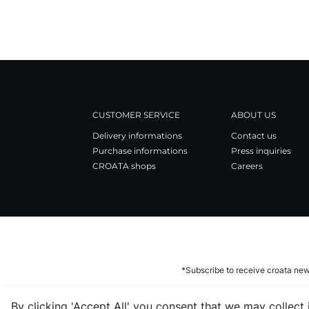
CUSTOMER SERVICE
ABOUT US
Delivery informations
Contact us
Purchase informations
Press inquiries
CROATA shops
Careers
*Subscribe to receive croata new
By clicking 'Accept All' you consent that we may collect