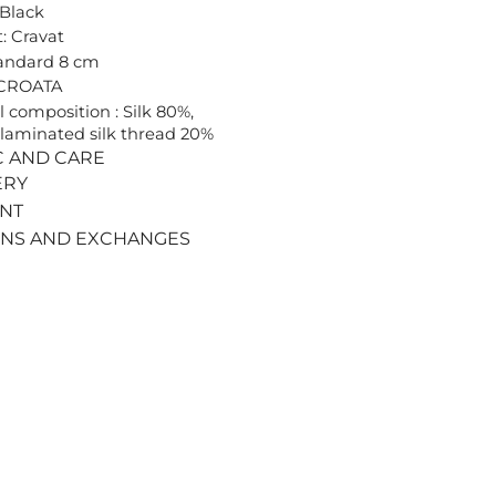
 Black
: Cravat
tandard 8 cm
 CROATA
l composition : Silk 80%,
laminated silk thread 20%
C AND CARE
ERY
ENT
RNS AND EXCHANGES