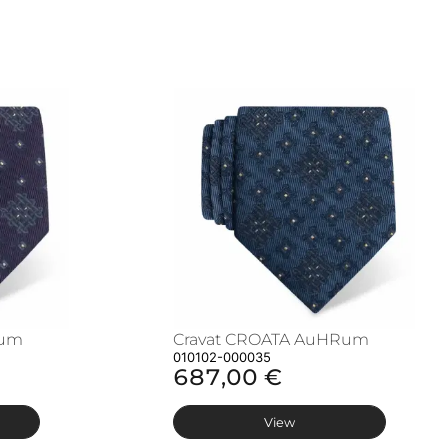
Rum
Cravat CROATA AuHRum
010102-000035
687,00 €
View