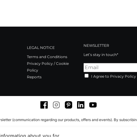
NEWSLETTER
LEGAL NOTICE
Let’s stay in touch*
Terms and Conditions
Privacy Policy / Cookie
Policy
I Agree to Privacy Policy
Reports
Facebook
Instagram
Pinterest
LinkedIn
Youtube
sletter (communication regarding our products, offers and events). By subscribi
 information about you for