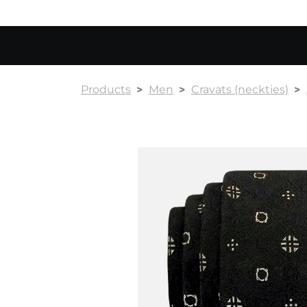
Products
Men
Cravats (neckties)