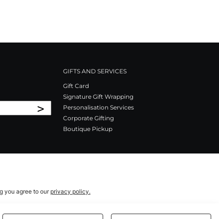
GIFTS AND SERVICES
Gift Card
Signature Gift Wrapping
>
Personalisation Services
Corporate Gifting
Boutique Pickup
ng you agree to our
privacy policy.