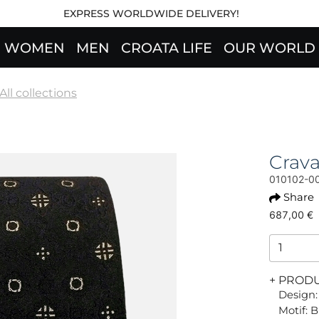
EXPRESS WORLDWIDE DELIVERY!
WOMEN
MEN
CROATA LIFE
OUR WORLD
All collections
Crav
010102-0
Share
687,00 €
+ PROD
Design:
Motif: 