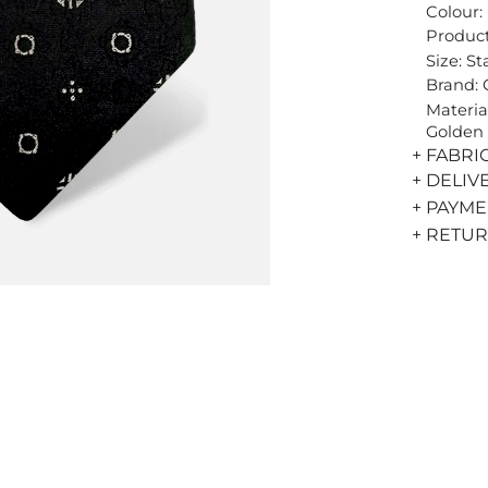
Colour:
Product
Size: S
Brand:
Materia
Golden 
+ FABRI
+ DELIV
+ PAYM
+ RETU