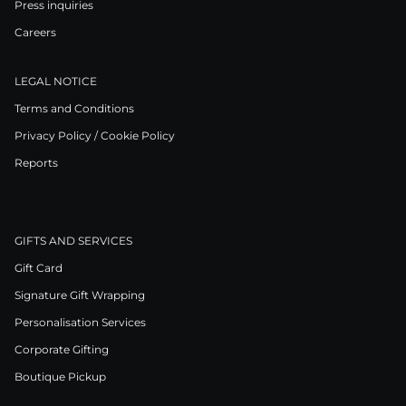
Press inquiries
Careers
LEGAL NOTICE
Terms and Conditions
Privacy Policy / Cookie Policy
Reports
GIFTS AND SERVICES
Gift Card
Signature Gift Wrapping
Personalisation Services
Corporate Gifting
Boutique Pickup