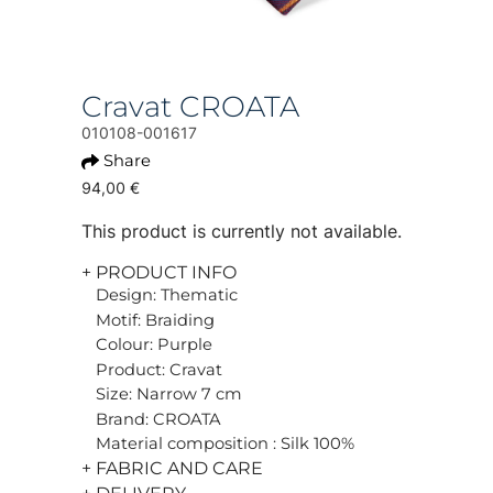
Cravat CROATA
010108-001617
Share
94,00 €
This product is currently not available.
+ PRODUCT INFO
Design: Thematic
Motif: Braiding
Colour: Purple
Product: Cravat
Size: Narrow 7 cm
Brand: CROATA
Material composition : Silk 100%
+ FABRIC AND CARE