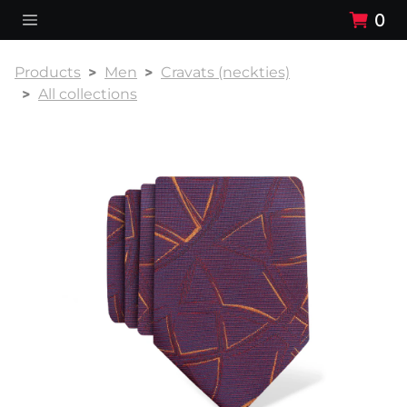
0
Products
Men
Cravats (neckties)
All collections