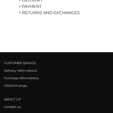
+ DELIVERY
+ PAYMENT
+ RETURNS AND EXCHANGES
CUSTOMER SERVICE
Delivery informations
Purchase informations
CROATA shops
ABOUT US
Contact us