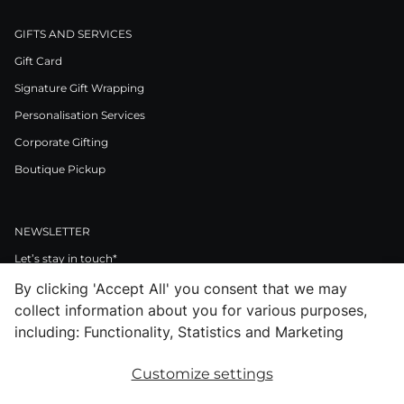
GIFTS AND SERVICES
Gift Card
Signature Gift Wrapping
Personalisation Services
Corporate Gifting
Boutique Pickup
NEWSLETTER
Let’s stay in touch*
By clicking 'Accept All' you consent that we may
>
collect information about you for various purposes,
I Agree to Privacy Policy
including: Functionality, Statistics and Marketing
Customize settings
Facebook
Instagram
Pinterest
LinkedIn
Youtube