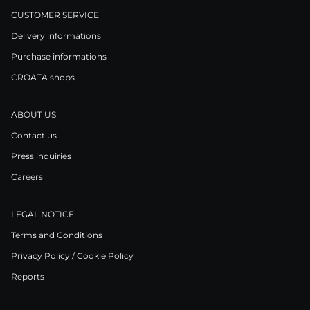
CUSTOMER SERVICE
Delivery informations
Purchase informations
CROATA shops
ABOUT US
Contact us
Press inquiries
Careers
LEGAL NOTICE
Terms and Conditions
Privacy Policy / Cookie Policy
Reports