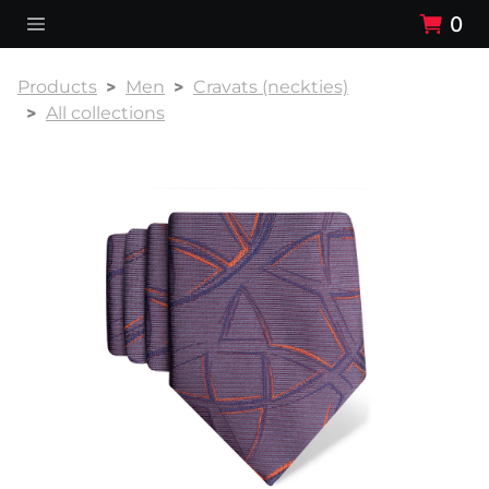
0
Products
Men
Cravats (neckties)
All collections