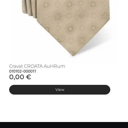
Cravat CROATA AuHRum
C
010102-000011
01
0,00 €
0
View