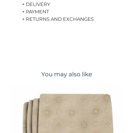
+ DELIVERY
+ PAYMENT
+ RETURNS AND EXCHANGES
You may also like