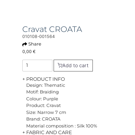
Cravat CROATA
010108-001564
Share
0,00 €
Add to cart
+ PRODUCT INFO
Design: Thematic
Motif: Braiding
Colour: Purple
Product: Cravat
Size: Narrow 7 cm
Brand: CROATA
Material composition : Silk 100%
+ FABRIC AND CARE