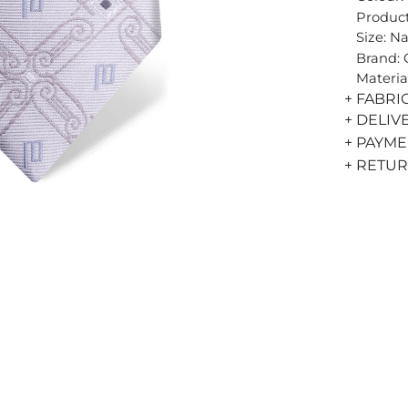
Product
Size: N
Brand:
Materia
+ FABRI
+ DELIV
+ PAYM
+ RETU