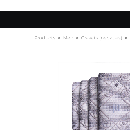
Products
Men
Cravats (neckties)