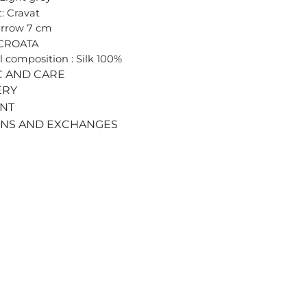
: Cravat
arrow 7 cm
 CROATA
l composition : Silk 100%
C AND CARE
ERY
ENT
RNS AND EXCHANGES