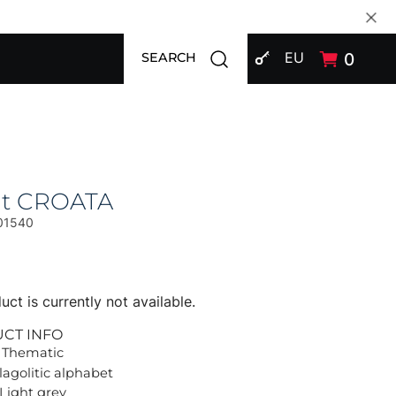
SIGN IN
Open search modal
EU
0
SEARCH
at CROATA
01540
uct is currently not available.
UCT INFO
 Thematic
lagolitic alphabet
 Light grey