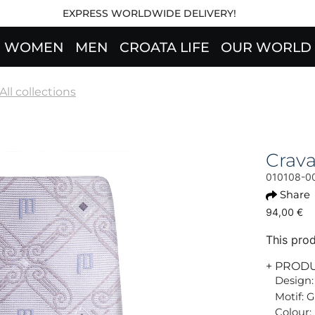
EXPRESS WORLDWIDE DELIVERY!
WOMEN
MEN
CROATA LIFE
OUR WORLD
All collections
Crav
010108-0
Share
94,00 €
This prod
+ PROD
Design:
Motif: G
Colour: