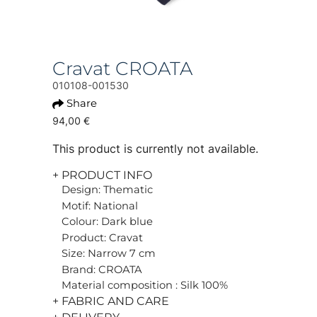
Cravat CROATA
010108-001530
Share
94,00 €
This product is currently not available.
+ PRODUCT INFO
Design: Thematic
Motif: National
Colour: Dark blue
Product: Cravat
Size: Narrow 7 cm
Brand: CROATA
Material composition : Silk 100%
+ FABRIC AND CARE