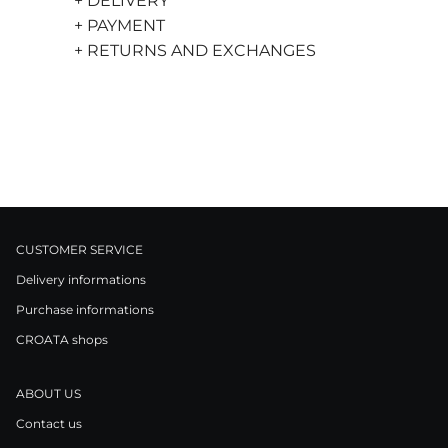
+ DELIVERY
+ PAYMENT
+ RETURNS AND EXCHANGES
CUSTOMER SERVICE
Delivery informations
Purchase informations
CROATA shops
ABOUT US
Contact us