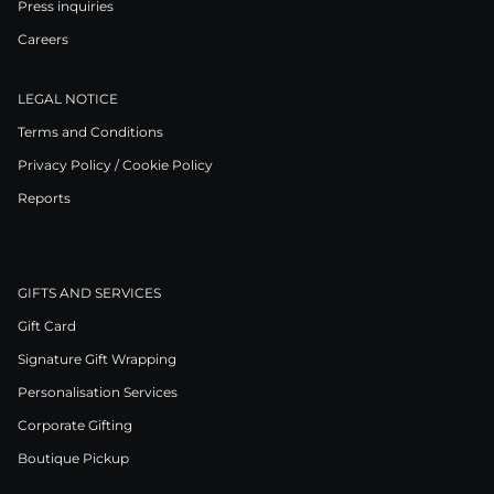
Press inquiries
Careers
LEGAL NOTICE
Terms and Conditions
Privacy Policy / Cookie Policy
Reports
GIFTS AND SERVICES
Gift Card
Signature Gift Wrapping
Personalisation Services
Corporate Gifting
Boutique Pickup