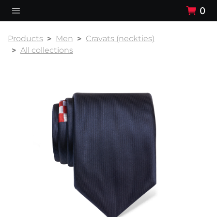
0
Products
Men
Cravats (neckties)
All collections