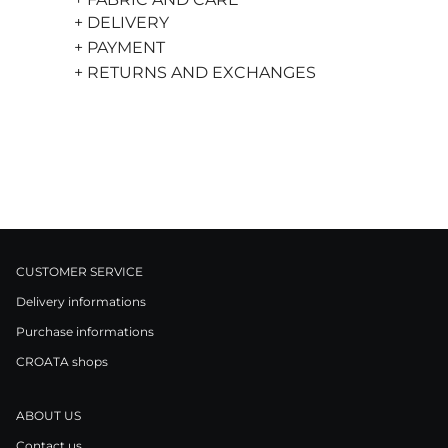
+ DELIVERY
+ PAYMENT
+ RETURNS AND EXCHANGES
CUSTOMER SERVICE
Delivery informations
Purchase informations
CROATA shops
ABOUT US
Contact us