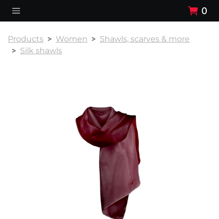
0
Products
Women
Shawls, scarves & more
Silk shawls