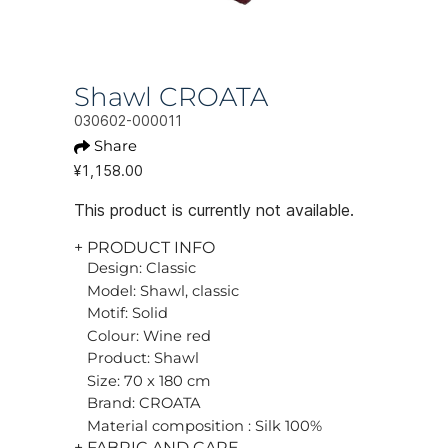
Shawl CROATA
030602-000011
Share
¥1,158.00
This product is currently not available.
+ PRODUCT INFO
Design: Classic
Model: Shawl, classic
Motif: Solid
Colour: Wine red
Product: Shawl
Size: 70 x 180 cm
Brand: CROATA
Material composition : Silk 100%
+ FABRIC AND CARE