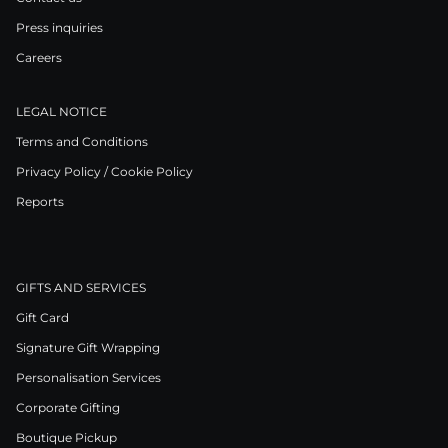
Press inquiries
Careers
LEGAL NOTICE
Terms and Conditions
Privacy Policy / Cookie Policy
Reports
GIFTS AND SERVICES
Gift Card
Signature Gift Wrapping
Personalisation Services
Corporate Gifting
Boutique Pickup