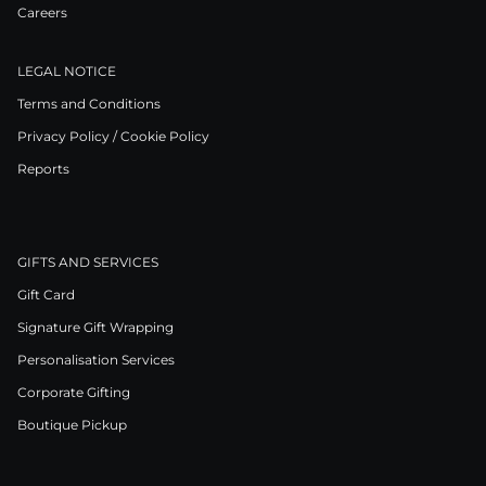
Careers
LEGAL NOTICE
Terms and Conditions
Privacy Policy / Cookie Policy
Reports
GIFTS AND SERVICES
Gift Card
Signature Gift Wrapping
Personalisation Services
Corporate Gifting
Boutique Pickup