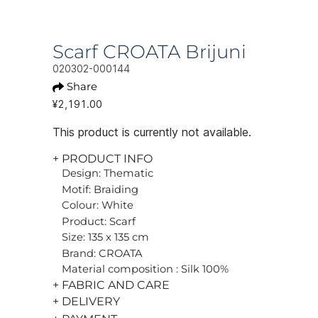
Scarf CROATA Brijuni
020302-000144
Share
¥2,191.00
This product is currently not available.
+ PRODUCT INFO
Design: Thematic
Motif: Braiding
Colour: White
Product: Scarf
Size: 135 x 135 cm
Brand: CROATA
Material composition : Silk 100%
+ FABRIC AND CARE
+ DELIVERY