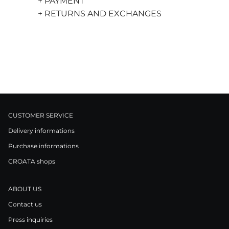
+ PAYMENT
+ RETURNS AND EXCHANGES
CUSTOMER SERVICE
Delivery informations
Purchase informations
CROATA shops
ABOUT US
Contact us
Press inquiries