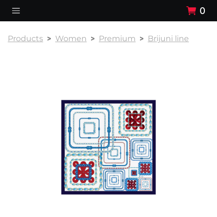
0
Products
Women
Premium
Brijuni line