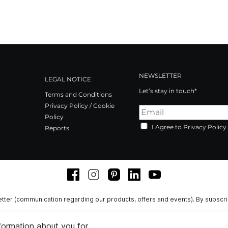
NEWSLETTER
LEGAL NOTICE
Let’s stay in touch*
Terms and Conditions
Privacy Policy / Cookie
Policy
I Agree to Privacy Policy
Reports
Facebook
Instagram
Pinterest
LinkedIn
Youtube
tter (communication regarding our products, offers and events). By subscr
nformation about you for