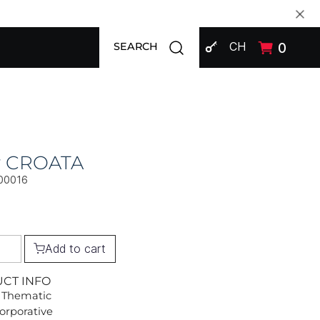
SIGN IN
Open search modal
CH
0
SEARCH
ly CROATA
00016
Add to cart
UCT INFO
 Thematic
Corporative