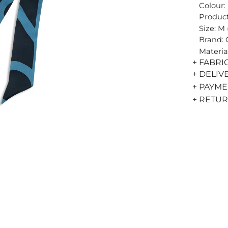
Colour:
Product
Size: M
Brand:
Materia
+ FABRI
+ DELIV
+ PAYM
+ RETU