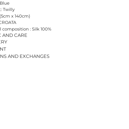
 Blue
: Twilly
 (5cm x 140cm)
 CROATA
l composition : Silk 100%
C AND CARE
ERY
ENT
RNS AND EXCHANGES