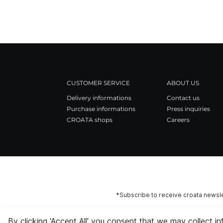
CUSTOMER SERVICE
ABOUT US
Delivery informations
Contact us
Purchase informations
Press inquiries
CROATA shops
Careers
*Subscribe to receive croata newsle
By clicking 'Accept All' you consent that we may collect i