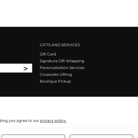
GIFTS AND SERVICES
Gift Card
Signature Gift Wrapping
>
Personalisation Services
Corporate Gifting
Boutique Pickup
ibing you agree to our
privacy policy.