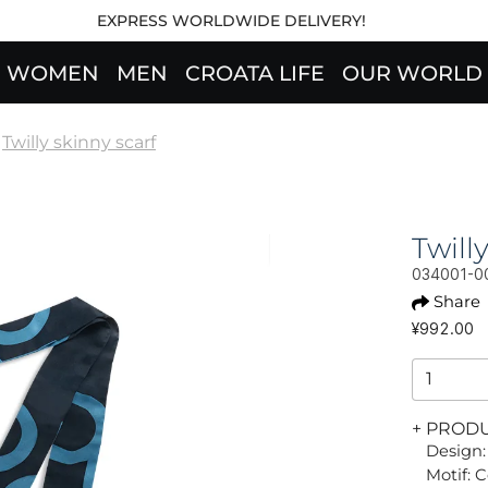
EXPRESS WORLDWIDE DELIVERY!
WOMEN
MEN
CROATA LIFE
OUR WORLD
Twilly skinny scarf
Twil
034001-0
Share
¥992.00
+ PROD
Design:
Motif: 