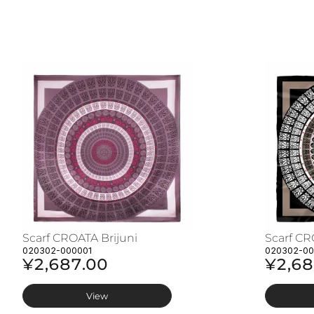
Scarf CROATA Brijuni
Scarf CR
020302-000001
020302-0
¥2,687.00
¥2,68
View