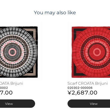
You may also like
OATA Brijuni
Scarf CROATA Brijuni
00002
020302-000006
7.00
¥2,687.00
View
View