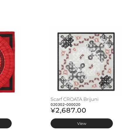
Scarf CROATA Brijuni
020302-000020
¥2,687.00
View