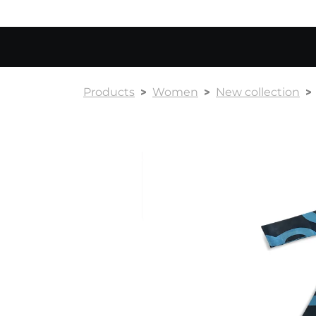
Products
Women
New collection