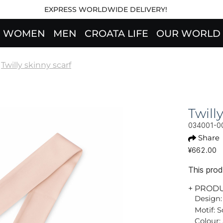
EXPRESS WORLDWIDE DELIVERY!
WOMEN
MEN
CROATA LIFE
OUR WORLD
Twilly skinny scarf
Twil
034001-0
Share
¥662.00
This produ
+ PROD
Design:
Motif: S
Colour: