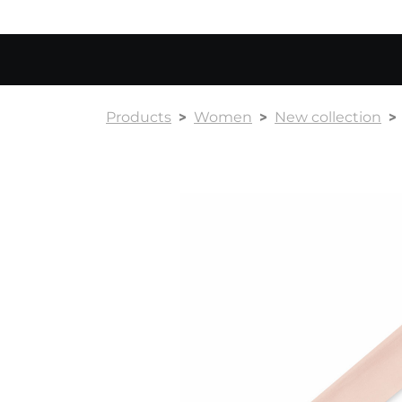
Products
Women
New collection