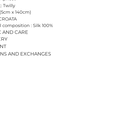
: Twilly
 (5cm x 140cm)
 CROATA
l composition : Silk 100%
C AND CARE
ERY
ENT
RNS AND EXCHANGES