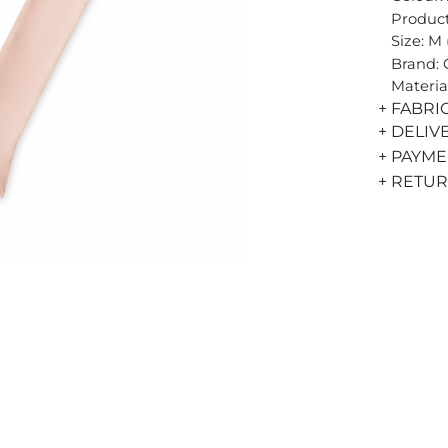
Product
Size: M
Brand:
Materia
+ FABRI
+ DELIV
+ PAYM
+ RETU