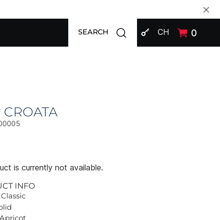
SIGN IN
Open search modal
CH
0
SEARCH
ly CROATA
00005
ct is currently not available.
UCT INFO
 Classic
olid
 Apricot