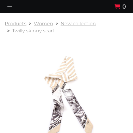
0
Products
Women
New collection
Twilly skinny scarf