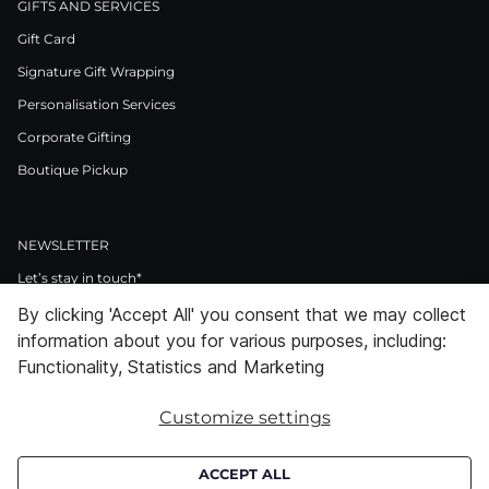
GIFTS AND SERVICES
Gift Card
Signature Gift Wrapping
Personalisation Services
Corporate Gifting
Boutique Pickup
NEWSLETTER
Let’s stay in touch*
By clicking 'Accept All' you consent that we may collect
>
information about you for various purposes, including:
I Agree to Privacy Policy
Functionality, Statistics and Marketing
Customize settings
Facebook
Instagram
Pinterest
LinkedIn
Youtube
ACCEPT ALL