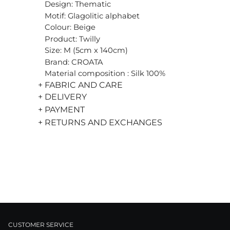
Design: Thematic
Motif: Glagolitic alphabet
Colour: Beige
Product: Twilly
Size: M (5cm x 140cm)
Brand: CROATA
Material composition : Silk 100%
+ FABRIC AND CARE
+ DELIVERY
+ PAYMENT
+ RETURNS AND EXCHANGES
CUSTOMER SERVICE