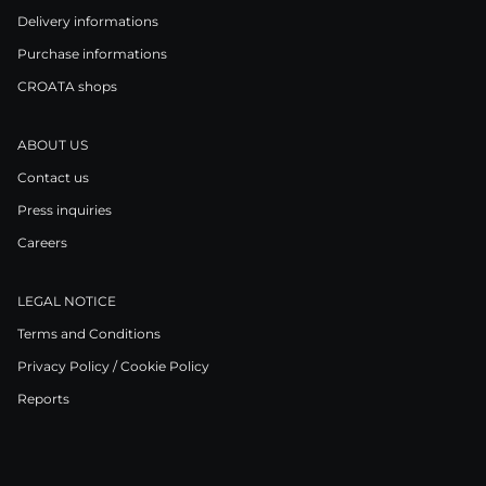
Delivery informations
Purchase informations
CROATA shops
ABOUT US
Contact us
Press inquiries
Careers
LEGAL NOTICE
Terms and Conditions
Privacy Policy / Cookie Policy
Reports