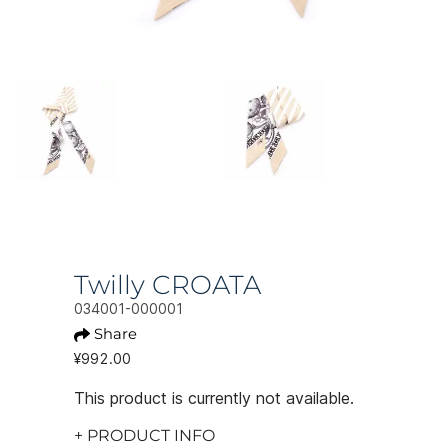
Twilly CROATA
034001-000001
Share
¥992.00
This product is currently not available.
+ PRODUCT INFO