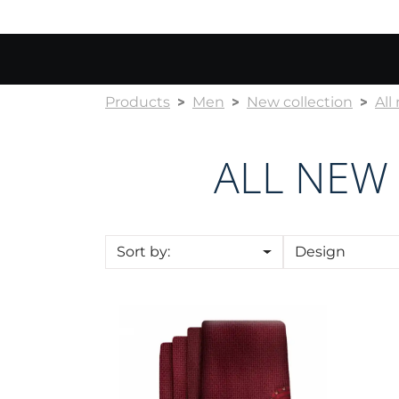
Products
Men
New collection
All
ALL NEW
Sort by:
Design
Cravat CROATA Kristal