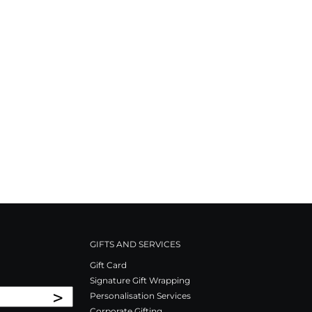
GIFTS AND SERVICES
Gift Card
Signature Gift Wrapping
>
Personalisation Services
Corporate Gifting