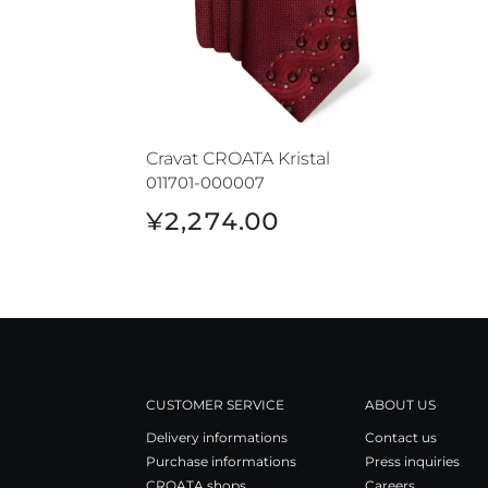
Cravat CROATA Kristal
011701-000007
¥2,274.00
CUSTOMER SERVICE
ABOUT US
Delivery informations
Contact us
Purchase informations
Press inquiries
CROATA shops
Careers