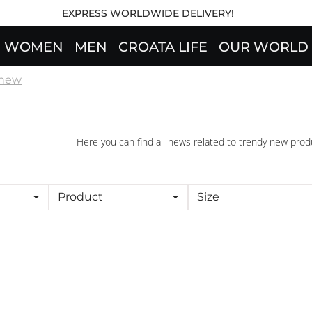
EXPRESS WORLDWIDE DELIVERY!
WOMEN
MEN
CROATA LIFE
OUR WORLD
 new
Here you can find all news related to trendy new prod
Product
Size