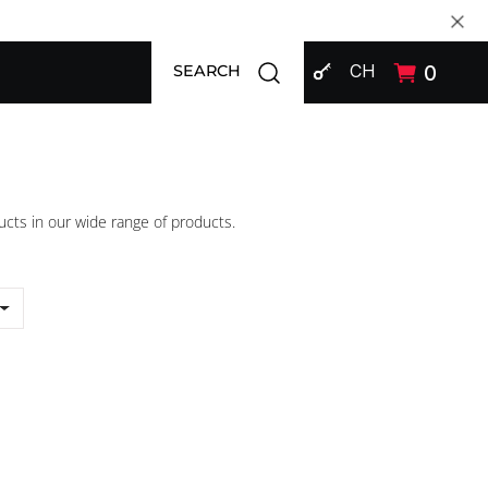
SIGN IN
Open search modal
CH
0
SEARCH
ucts in our wide range of products.