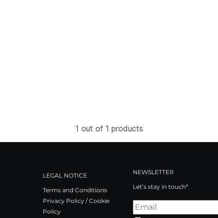
1 out of 1 products
NEWSLETTER
LEGAL NOTICE
Let’s stay in touch*
Terms and Conditions
Privacy Policy / Cookie
Policy