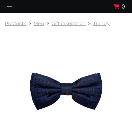
0
Products
Men
Gift inspiration
Trendy