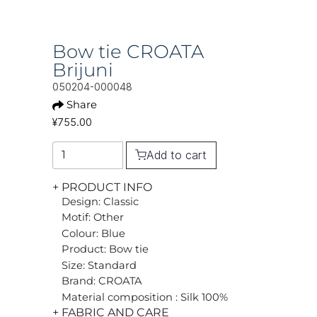
Bow tie CROATA
Brijuni
050204-000048
Share
¥755.00
Add to cart
+ PRODUCT INFO
Design: Classic
Motif: Other
Colour: Blue
Product: Bow tie
Size: Standard
Brand: CROATA
Material composition : Silk 100%
+ FABRIC AND CARE