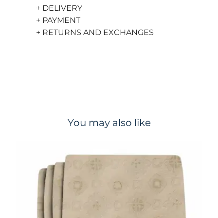
+ DELIVERY
+ PAYMENT
+ RETURNS AND EXCHANGES
You may also like