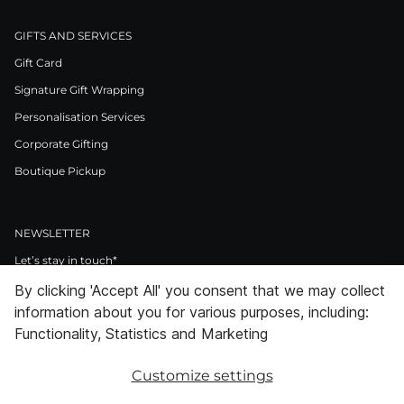
GIFTS AND SERVICES
Gift Card
Signature Gift Wrapping
Personalisation Services
Corporate Gifting
Boutique Pickup
NEWSLETTER
Let’s stay in touch*
By clicking 'Accept All' you consent that we may collect
>
information about you for various purposes, including:
I Agree to Privacy Policy
Functionality, Statistics and Marketing
Customize settings
Facebook
Instagram
Pinterest
LinkedIn
Youtube