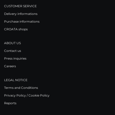
CUSTOMER SERVICE
Delivery informations
Purchase informations
CROATA shops
ABOUT US
Contact us
Press inquiries
Careers
LEGAL NOTICE
Terms and Conditions
Privacy Policy / Cookie Policy
Reports