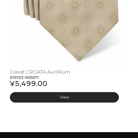
Cravat CROATA AuHRum
C
010102-000011
01
¥5,499.00
¥
View