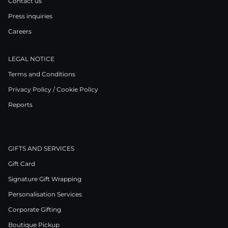
Contact us
Press inquiries
Careers
LEGAL NOTICE
Terms and Conditions
Privacy Policy / Cookie Policy
Reports
GIFTS AND SERVICES
Gift Card
Signature Gift Wrapping
Personalisation Services
Corporate Gifting
Boutique Pickup