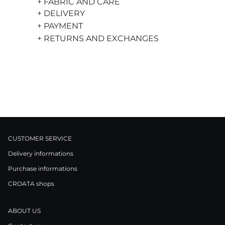
+ FABRIC AND CARE
+ DELIVERY
+ PAYMENT
+ RETURNS AND EXCHANGES
CUSTOMER SERVICE
Delivery informations
Purchase informations
CROATA shops
ABOUT US