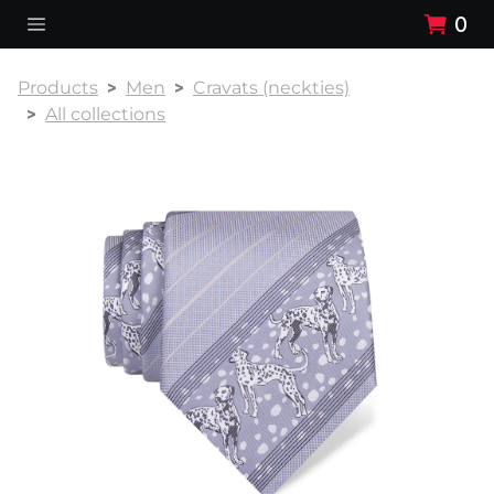
0
Products
Men
Cravats (neckties)
All collections