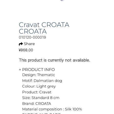
Cravat CROATA
CROATA
010120-000019
Share
¥868.00
This product is currently not available.
+ PRODUCT INFO
Design: Thematic
Motif: Dalmatian dog
Colour: Light grey
Product: Cravat
Size: Standard 8 cm
Brand: CROATA
Material composition : Silk 100%