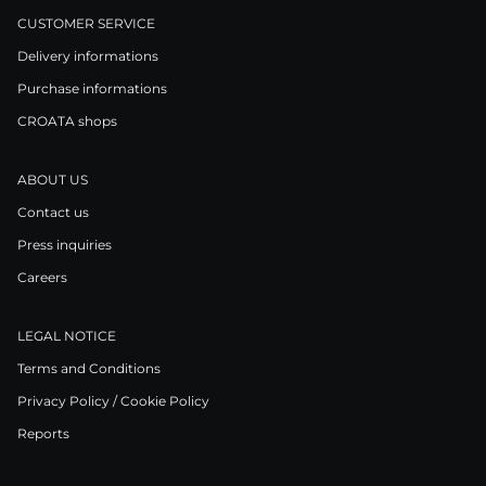
CUSTOMER SERVICE
Delivery informations
Purchase informations
CROATA shops
ABOUT US
Contact us
Press inquiries
Careers
LEGAL NOTICE
Terms and Conditions
Privacy Policy / Cookie Policy
Reports