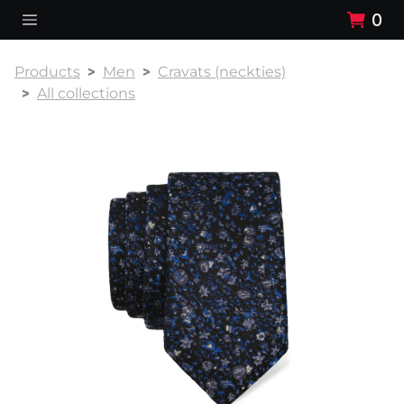
0
Products
Men
Cravats (neckties)
All collections