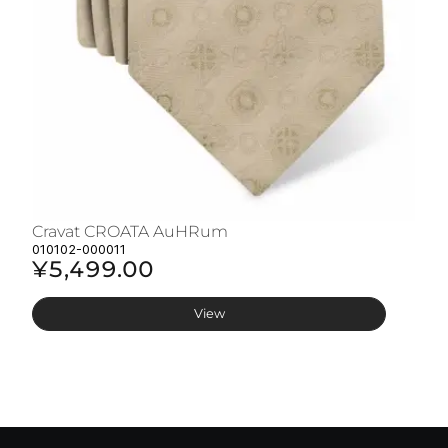
Cravat CROATA AuHRum
C
010102-000011
01
¥5,499.00
¥
View