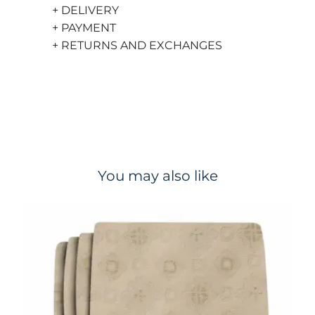
+ DELIVERY
+ PAYMENT
+ RETURNS AND EXCHANGES
You may also like