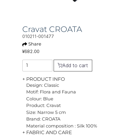
Cravat CROATA
010211-001477
Share
¥682.00
Add to cart
+ PRODUCT INFO
Design: Classic
Motif: Flora and Fauna
Colour: Blue
Product: Cravat
Size: Narrow 5 cm
Brand: CROATA
Material composition : Silk 100%
+ FABRIC AND CARE