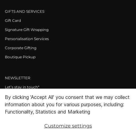
GIFTS AND SERVICES
Gift Card
Signature Gift Wrapping
Personalisation Services
Corporate Gifting
Boutique Pickup
NEWSLETTER
Let’s stay in touch*
By clicking 'Accept All' you consent that we may collect
>
information about you for various purposes, including:
I Agree to Privacy Policy
Functionality, Statistics and Marketing
Customize settings
Facebook
Instagram
Pinterest
LinkedIn
Youtube