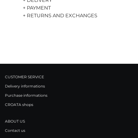
+ DELIVERY
+ PAYMENT
+ RETURNS AND EXCHANGES
CUSTOMER SERVICE
Delivery informations
Purchase informations
CROATA shops
ABOUT US
Contact us