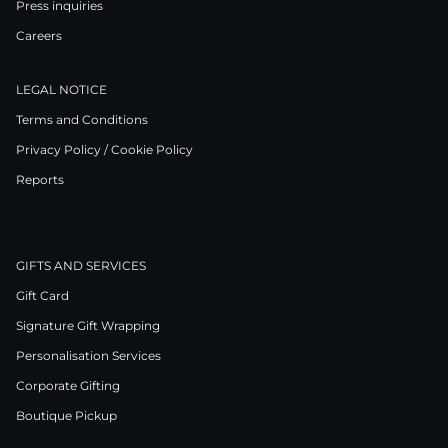
Press inquiries
Careers
LEGAL NOTICE
Terms and Conditions
Privacy Policy / Cookie Policy
Reports
GIFTS AND SERVICES
Gift Card
Signature Gift Wrapping
Personalisation Services
Corporate Gifting
Boutique Pickup