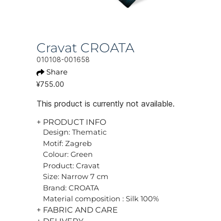
Cravat CROATA
010108-001658
Share
¥755.00
This product is currently not available.
+ PRODUCT INFO
Design: Thematic
Motif: Zagreb
Colour: Green
Product: Cravat
Size: Narrow 7 cm
Brand: CROATA
Material composition : Silk 100%
+ FABRIC AND CARE