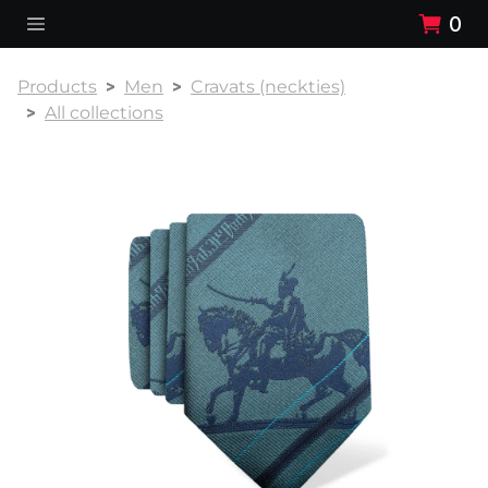
0
Products
Men
Cravats (neckties)
All collections