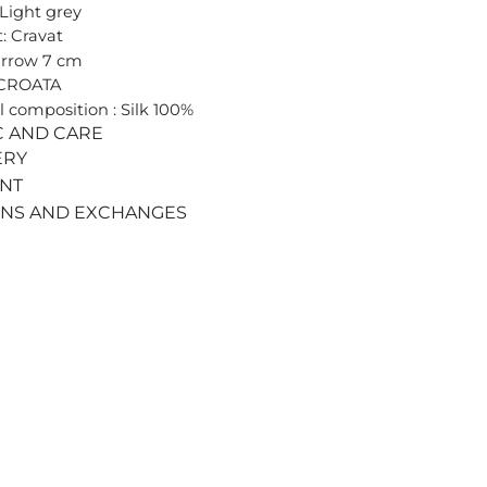
 Light grey
: Cravat
arrow 7 cm
 CROATA
l composition : Silk 100%
C AND CARE
ERY
ENT
RNS AND EXCHANGES