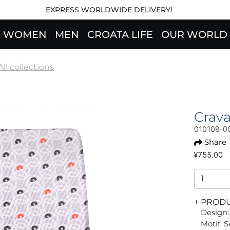
EXPRESS WORLDWIDE DELIVERY!
WOMEN
MEN
CROATA LIFE
OUR WORLD
All collections
Crav
010108-0
Share
¥755.00
+ PROD
Design:
Motif: 