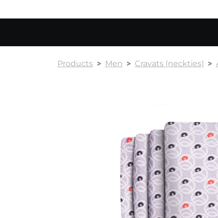
Products
Men
Cravats (neckties)