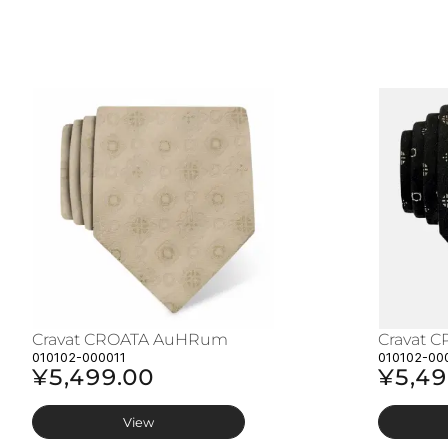
Cravat CROATA AuHRum
Cravat 
010102-000011
010102-00
¥5,499.00
¥5,49
View