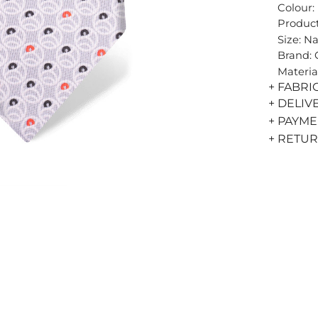
Colour:
Product
Size: N
Brand:
Materia
+ FABRI
+ DELIV
+ PAYM
+ RETU