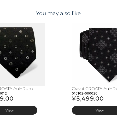
You may also like
CROATA AuHRum
Cravat CROATA AuH
0012
010102-000020
9.00
¥5,499.00
View
View