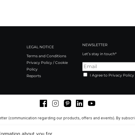
NEWSLETTER
LEGAL NOTICE
Let’s stay in touch*
Terms and Conditions
Privacy Policy / Cookie
Policy
I Agree to Privacy Policy
Reports
Facebook
Instagram
Pinterest
LinkedIn
Youtube
tter (communication regarding our products, offers and events). By subscr
nformation about you for