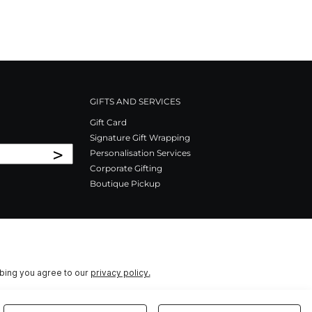
GIFTS AND SERVICES
Gift Card
Signature Gift Wrapping
>
Personalisation Services
Corporate Gifting
Boutique Pickup
ibing you agree to our
privacy policy.