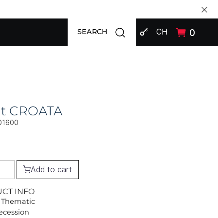
SIGN IN
Open search modal
CH
0
SEARCH
at CROATA
01600
Add to cart
UCT INFO
 Thematic
Secession