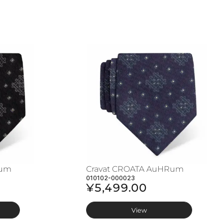
Rum
Cravat CROATA AuHRum
010102-000023
¥5,499.00
View