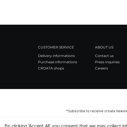
CUSTOMER SERVICE
ABOUT US
Delivery informations
Contact us
Purchase informations
Press inquiries
CROATA shops
Careers
*Subscribe to receive croata newsle
By clicking 'Accept All' you consent that we may collect i