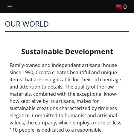
0
OUR WORLD
Sustainable Development
Family-owned and independent artisanal house
since 1990, Croata creates beautiful and unique
items that are recognizable for their rich heritage
and attention to details. The quality of the raw
materials, combined with the exceptional know-
how kept alive by its artisans, makes for
sustainable creations characterized by timeless
elegance. Committed to humanist and artisanal
values, the company, which employs more or less
110 people, is dedicated to a responsible