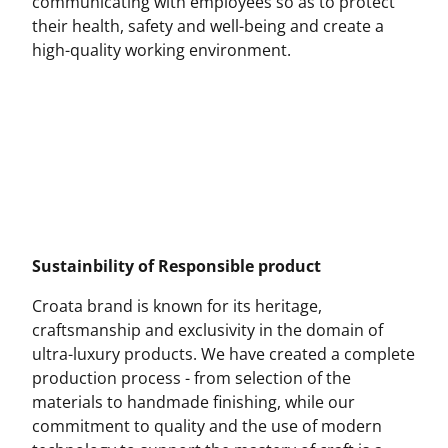
communicating with employees so as to protect
their health, safety and well-being and create a
high-quality working environment.
Sustainbility of Responsible product
Croata brand is known for its heritage,
craftsmanship and exclusivity in the domain of
ultra-luxury products. We have created a complete
production process - from selection of the
materials to handmade finishing, while our
commitment to quality and the use of modern