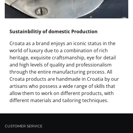
Sustainbilitiy of domestic Production
Croata as a brand enjoys an iconic status in the
world of luxury due to a combination of rich
heritage, exquisite craftsmanship, eye for detail
and high levels of quality and professionalism
through the entire manufacturing process. All
Croata products are handmade in Croatia by our
artisans who possess a wide range of skills that
allow them to work on different products, with
different materials and tailoring techniques.
CUSTOMER SERVICE