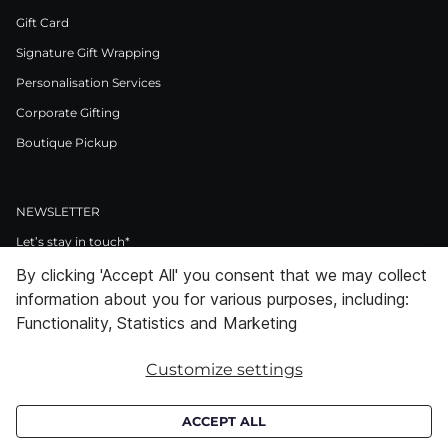
Gift Card
Signature Gift Wrapping
Personalisation Services
Corporate Gifting
Boutique Pickup
NEWSLETTER
Let’s stay in touch*
By clicking 'Accept All' you consent that we may collect
>
information about you for various purposes, including:
I Agree to Privacy Policy
Functionality, Statistics and Marketing
Customize settings
Facebook
Instagram
Pinterest
LinkedIn
Youtube
ACCEPT ALL
Subscribe to receive croata newsletter (communication regarding our