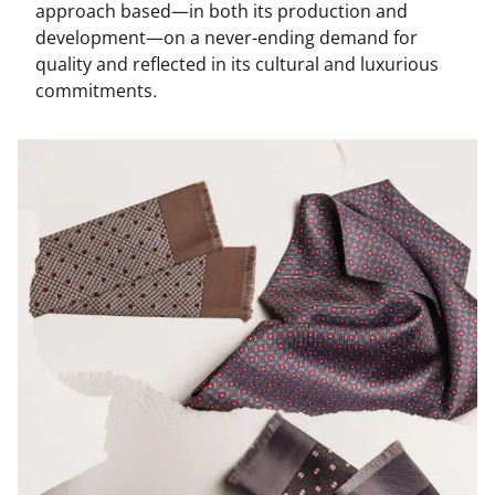
approach based—in both its production and
development—on a never-ending demand for
quality and reflected in its cultural and luxurious
commitments
.