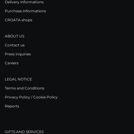
Delivery informations
Purchase informations
CROATA shops
ABOUT US
Contact us
Press inquiries
Careers
LEGAL NOTICE
Terms and Conditions
Privacy Policy / Cookie Policy
Reports
GIFTS AND SERVICES