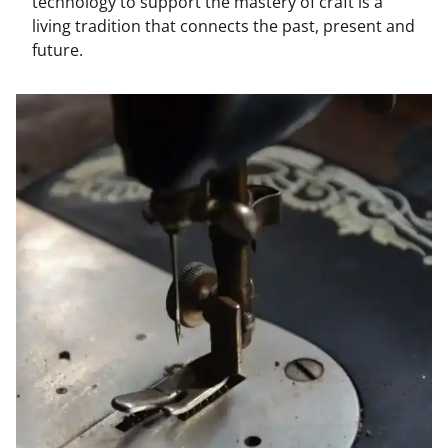
technology to support the mastery of craft is a
living tradition that connects the past, present and
future.