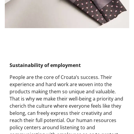
Sustainability of employment
People are the core of Croata’s success. Their
experience and hard work are woven into the
products making them so unique and valuable.
That is why we make their well-being a priority and
cherich the culture where everyone feels like they
belong, can freely express their creativity and
reach their full potential. Our human resources
policy centers around listening to and