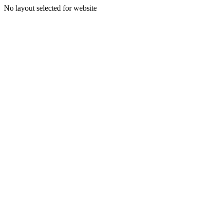
No layout selected for website