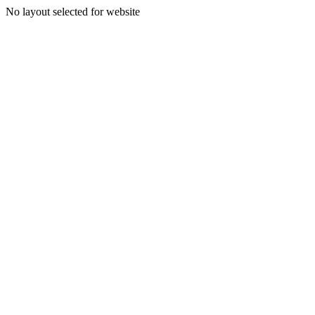
No layout selected for website