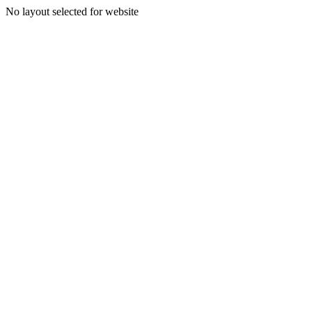
No layout selected for website