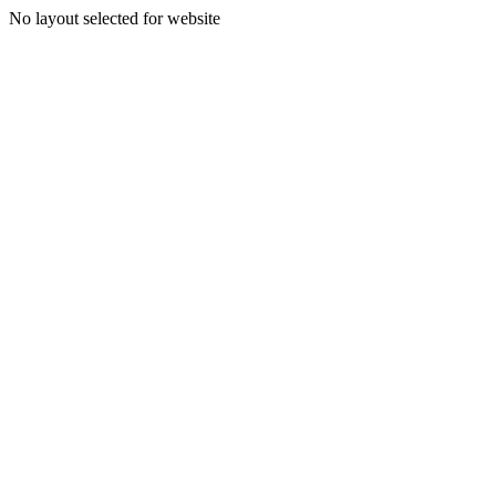
No layout selected for website